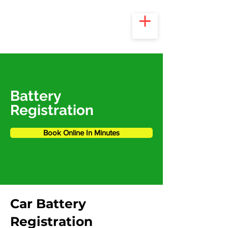
Battery
Registration
Book Online In Minutes
Car Battery
Registration