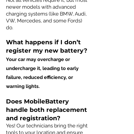
Not all vehicles require it, but most
newer models with advanced
charging systems (like BMW, Audi,
VW, Mercedes, and some Fords)
do.
What happens if I don’t
register my new battery?
Your car may overcharge or
undercharge it, leading to early
failure, reduced efficiency, or
warning lights.
Does MobileBattery
handle both replacement
and registration?
Yes! Our technicians bring the right
tools to your location and ensure