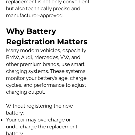
replacement is not only convenient
but also technically precise and
manufacturer-approved.
Why Battery
Registration Matters
Many modern vehicles, especially
BMW, Audi, Mercedes, VW, and
other premium brands, use smart
charging systems. These systems
monitor your battery’s age, charge
cycles, and performance to adjust
charging output.
Without registering the new
battery:
Your car may overcharge or
undercharge the replacement
battery.