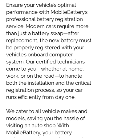
Ensure your vehicle’s optimal
performance with MobileBattery’s
professional battery registration
service. Modern cars require more
than just a battery swap—after
replacement, the new battery must
be properly registered with your
vehicle’s onboard computer
system. Our certified technicians
come to you—whether at home,
work, or on the road—to handle
both the installation and the critical
registration process, so your car
runs efficiently from day one.
We cater to all vehicle makes and
models, saving you the hassle of
visiting an auto shop. With
MobileBattery, your battery