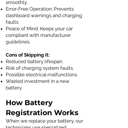
smoothly.
Error-Free Operation: Prevents
dashboard warnings and charging
faults.
Peace of Mind: Keeps your car
compliant with manufacturer
guidelines.
Cons of Skipping It:
Reduced battery lifespan.
Risk of charging system faults.
Possible electrical malfunctions.
Wasted investment in a new
battery.
How Battery
Registration Works
When we replace your battery, our
technicians use specialized