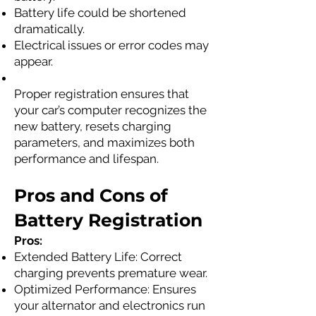
Battery life could be shortened
dramatically.
Electrical issues or error codes may
appear.
Proper registration ensures that
your car’s computer recognizes the
new battery, resets charging
parameters, and maximizes both
performance and lifespan.
Pros and Cons of
Battery Registration
Pros:
Extended Battery Life: Correct
charging prevents premature wear.
Optimized Performance: Ensures
your alternator and electronics run