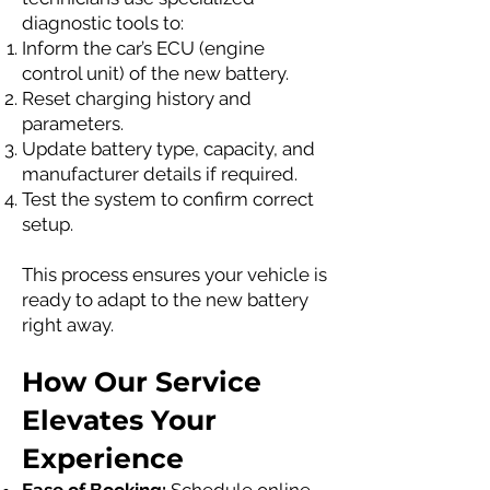
diagnostic tools to:
Inform the car’s ECU (engine
control unit) of the new battery.
Reset charging history and
parameters.
Update battery type, capacity, and
manufacturer details if required.
Test the system to confirm correct
setup.
This process ensures your vehicle is
ready to adapt to the new battery
right away.
How Our Service
Elevates Your
Experience