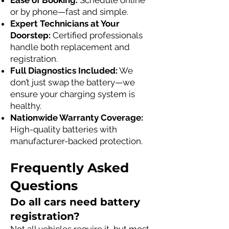
Ease of Booking:
Schedule online
or by phone—fast and simple.
Expert Technicians at Your
Doorstep:
Certified professionals
handle both replacement and
registration.
Full Diagnostics Included:
We
don’t just swap the battery—we
ensure your charging system is
healthy.
Nationwide Warranty Coverage:
High-quality batteries with
manufacturer-backed protection.
Frequently Asked
Questions
Do all cars need battery
registration?