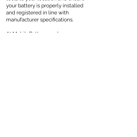
your battery is properly installed
and registered in line with
manufacturer specifications.
At MobileBattery, we know your
time and vehicle reliability are
critical. That’s why our battery
registration service goes beyond
replacement—giving your new
battery the best start for a long,
healthy life.
Check Pricing & Availability