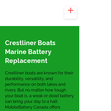
Crestliner Boats
Marine Battery
Replacement
Crestliner boats are known for their
durability, versatility, and
performance on both lakes and
rivers. But no matter how tough
your boat is, a weak or dead battery
can bring your day to a halt.
MobileBattery Canada offers