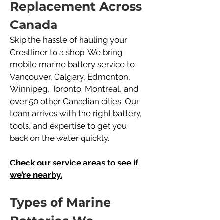
Replacement Across 
Canada
Skip the hassle of hauling your 
Crestliner to a shop. We bring 
mobile marine battery service to 
Vancouver, Calgary, Edmonton, 
Winnipeg, Toronto, Montreal, and 
over 50 other Canadian cities. Our 
team arrives with the right battery, 
tools, and expertise to get you 
back on the water quickly.
Check our service areas to see if 
we’re nearby.
Types of Marine 