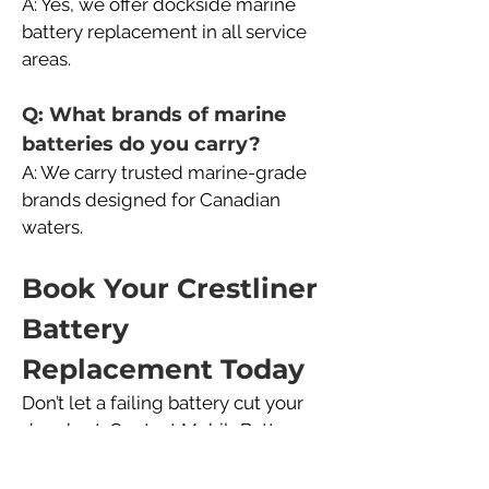
A: Yes, we offer dockside marine 
battery replacement in all service 
areas.
Q: What brands of marine 
batteries do you carry?
A: We carry trusted marine-grade 
brands designed for Canadian 
waters.
Book Your Crestliner 
Battery 
Replacement Today
Don’t let a failing battery cut your 
day short. Contact MobileBattery 
Canada today to schedule your 
Crestliner marine battery 