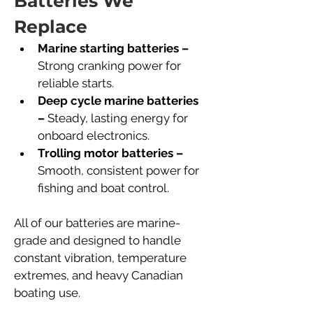
Batteries We 
Replace
Marine starting batteries –
Strong cranking power for 
reliable starts.
Deep cycle marine batteries 
–
 Steady, lasting energy for 
onboard electronics.
Trolling motor batteries –
Smooth, consistent power for 
fishing and boat control.
All of our batteries are marine-
grade and designed to handle 
constant vibration, temperature 
extremes, and heavy Canadian 
boating use.