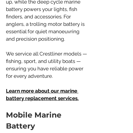
up, while the deep cycle marine 
battery powers your lights, fish 
finders, and accessories. For 
anglers, a trolling motor battery is 
essential for quiet manoeuvring 
and precision positioning.
We service all Crestliner models — 
fishing, sport, and utility boats — 
ensuring you have reliable power 
for every adventure.
Learn more about our marine 
battery replacement services.
Mobile Marine 
Battery 