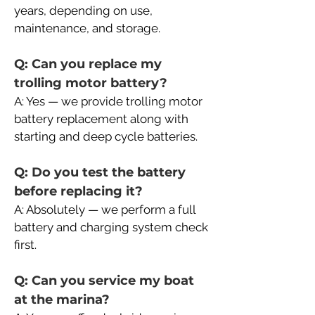
years, depending on use, 
maintenance, and storage.
Q: Can you replace my 
trolling motor battery?
A: Yes — we provide trolling motor 
battery replacement along with 
starting and deep cycle batteries.
Q: Do you test the battery 
before replacing it?
A: Absolutely — we perform a full 
battery and charging system check 
first.
Q: Can you service my boat 
at the marina?