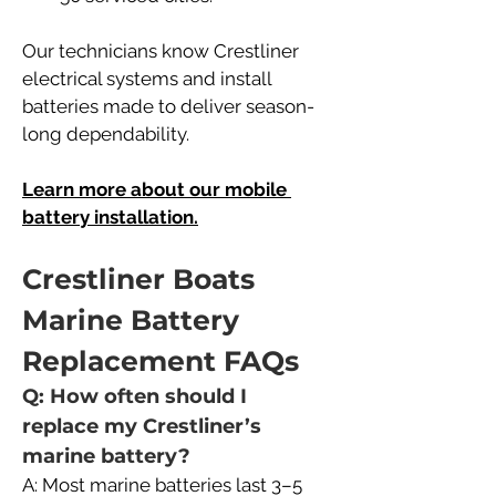
Our technicians know Crestliner 
electrical systems and install 
batteries made to deliver season-
long dependability.
Learn more about our mobile 
battery installation.
Crestliner Boats 
Marine Battery 
Replacement FAQs
Q: How often should I 
replace my Crestliner’s 
marine battery?
A: Most marine batteries last 3–5 