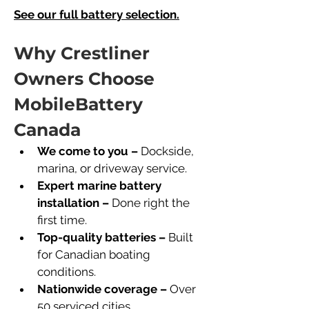
See our full battery selection.
Why Crestliner 
Owners Choose 
MobileBattery 
Canada
We come to you –
 Dockside, 
marina, or driveway service.
Expert marine battery 
installation –
 Done right the 
first time.
Top-quality batteries –
 Built 
for Canadian boating 
conditions.
Nationwide coverage –
 Over 
50 serviced cities.