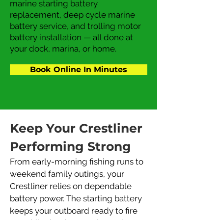
marine starting battery
replacement, deep cycle marine
battery service, and trolling motor
battery installation — all done at
your dock, marina, or home.
Book Online In Minutes
Keep Your Crestliner 
Performing Strong
From early-morning fishing runs to 
weekend family outings, your 
Crestliner relies on dependable 
battery power. The starting battery 
keeps your outboard ready to fire 