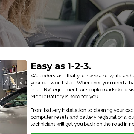
Easy as 1-2-3.
We understand that you have a busy life and 
your car won't start. Whenever you need a ba
boat, RV, equipment, or simple roadside assi
MobileBattery is here for you.
From battery installation to cleaning your cabl
computer resets and battery registrations, our
technicians will get you back on the road in n