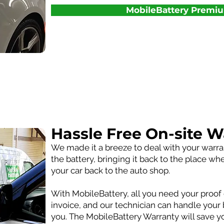
MobileBattery Premi
Hassle Free On-site W
We made it a breeze to deal with your warr
the battery, bringing it back to the place wh
your car back to the auto shop.
With MobileBattery, all you need your proof 
invoice, and our technician can handle your 
you. The MobileBattery Warranty will save 