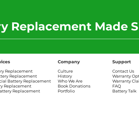
ery Replacement Made S
vices
Company
Support
ery Replacement
Culture
Contact Us
ttery Replacement
History
Warranty Op
al Battery Replacement
Who We Are
Warranty Cl
ry Replacement
Book Donations
FAQ
attery Replacement
Portfolio
Battery Talk