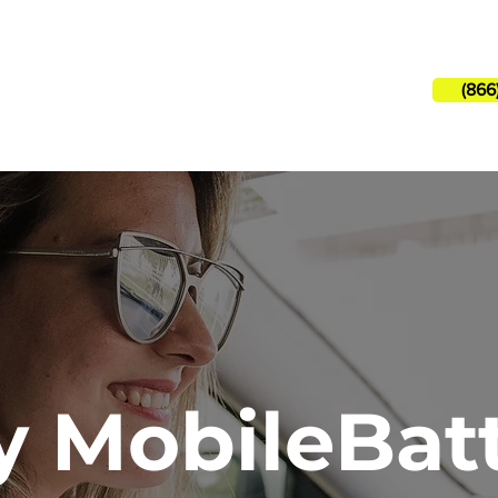
Need hel
(866
 Services
How It Works
 MobileBat