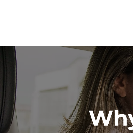
Our
Why