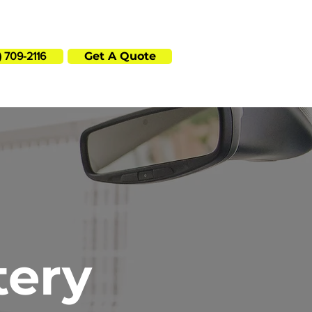
p? Call or book online in minutes!
Get A Quote
) 709-2116
tery