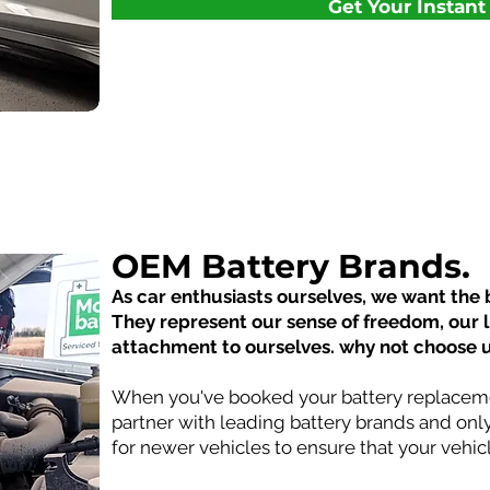
Get Your Instan
OEM Battery Brands.
As car enthusiasts ourselves, we want the b
They represent our sense of freedom, our 
attachment to ourselves. why not choose 
When you've booked your battery replaceme
partner with leading battery brands and onl
for newer vehicles to ensure that your vehi