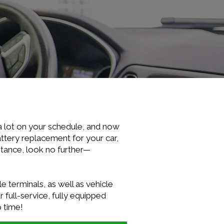
a lot on your schedule, and now
ttery replacement for your car,
stance, look no further—
e terminals, as well as vehicle
 full-service, fully equipped
o time!