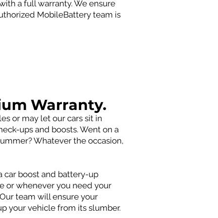
with a full warranty. We ensure
authorized MobileBattery team is
ium Warranty.
 or may let our cars sit in
 check-ups and boosts. Went on a
he summer? Whatever the occasion,
 car boost and battery-up
ce or whenever you need your
. Our team will ensure your
up your vehicle from its slumber.