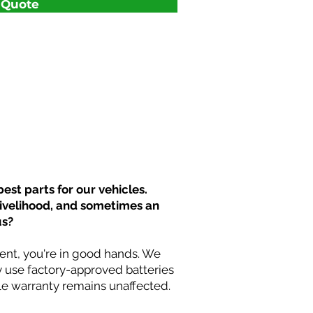
t Quote
est parts for our vehicles.
livelihood, and sometimes an
us?
nt, you're in good hands. We
y use factory-approved batteries
cle warranty remains unaffected.