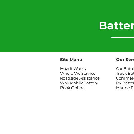
​Batt
Site Menu
Our Ser
How It Works
Car Batt
Where We Service
Truck Ba
Roadside Assistance
Commerci
Why MobileBattery
RV Batte
Book Online
Marine B