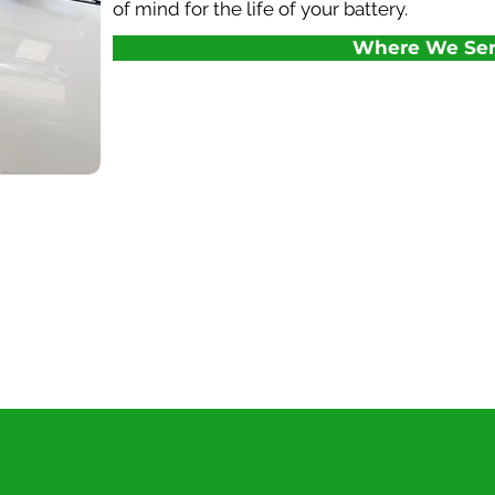
of mind for the life of your battery.
Where We Ser