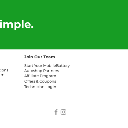
imple.
Join Our Team
Start Your MobileBattery
tions
Autoshop Partners
aim
Affiliate
Program
Offers & Coupons
Technician Login