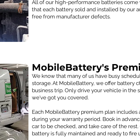
All of our high-performance batteries come 
that each battery sold and installed by our 
free from manufacturer defects.
MobileBattery's Prem
We know that many of us have busy schedules
storage. At MobileBattery, we offer battery
business trip. Only drive your vehicle in t
we've got you covered.
Each MobileBattery premium plan includes a
during your warranty period. Book in advan
car to be checked, and take care of the rest
battery is fully maintained and ready to fire 