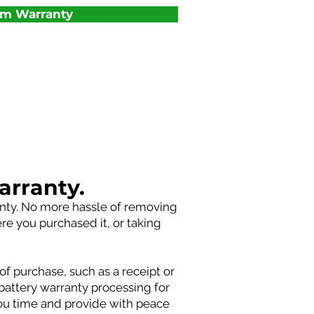
um Warranty
arranty.
anty. No more hassle of removing
ere you purchased it, or taking
of purchase, such as a receipt or
battery warranty processing for
you time and provide with peace