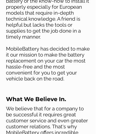
battery or the know-how to install it
properly especially for European
models that require in-depth
technical knowledge. A friend is
helpful but lacks the tools or
supplies to get the job done in a
timely manner.
MobileBattery has decided to make
it our mission to make the battery
replacement on your car the most
hassle-free and the most
convenient for you to get your
vehicle back on the road.
What We Believe In.
We believe that for a company to
be successful it requires great
customer service and even greater
customer relations. That's why
MobileBattery offers incredible