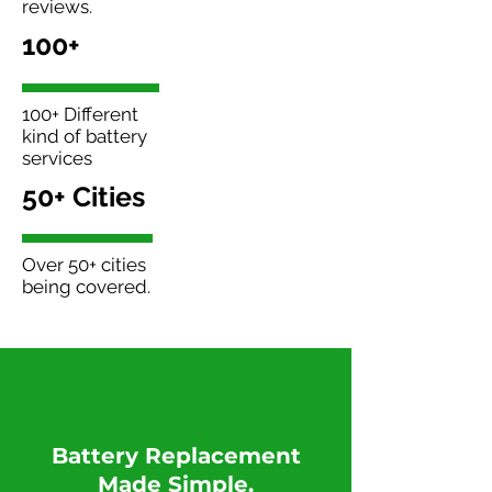
reviews.
100+
100+ Different
kind of battery
services
50+ Cities
Over 50+ cities
being covered.
​Battery Replacement
Made Simple.