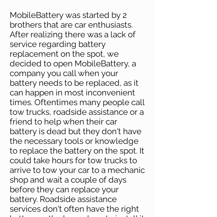
MobileBattery was started by 2
brothers that are car enthusiasts.
After realizing there was a lack of
service regarding battery
replacement on the spot, we
decided to open MobileBattery, a
company you call when your
battery needs to be replaced, as it
can happen in most inconvenient
times. Oftentimes many people call
tow trucks, roadside assistance or a
friend to help when their car
battery is dead but they don't have
the necessary tools or knowledge
to replace the battery on the spot. It
could take hours for tow trucks to
arrive to tow your car to a mechanic
shop and wait a couple of days
before they can replace your
battery. Roadside assistance
services don't often have the right