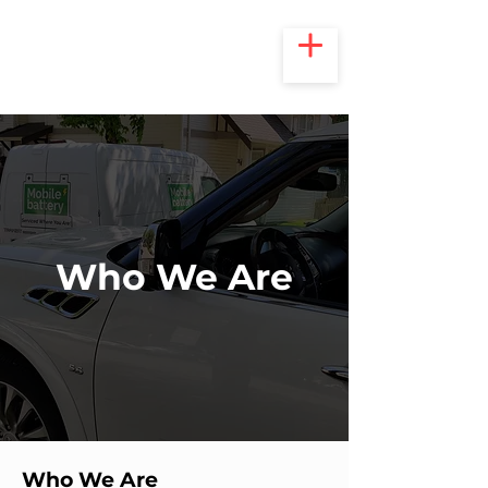
Who We Are
Who We Are