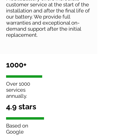
customer service at the start of the
installation and after the final life of
our battery. We provide full
warranties and exceptional on-
demand support after the initial
replacement.
1000+
Over 1000
services
annually.
4.9 stars
Based on
Google