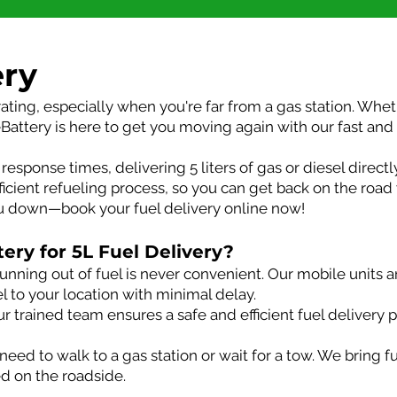
ery
rating, especially when you're far from a gas station. Whet
Battery is here to get you moving again with our fast and r
response times, delivering 5 liters of gas or diesel directl
ficient refueling process, so you can get back on the road
ou down—book your fuel delivery online now!
ry for 5L Fuel Delivery?
unning out of fuel is never convenient. Our mobile units a
sel to your location with minimal delay.
r trained team ensures a safe and efficient fuel delivery 
eed to walk to a gas station or wait for a tow. We bring f
ed on the roadside.