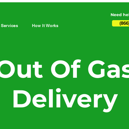
Need hel
(866
 Services
How It Works
Out Of Ga
Delivery