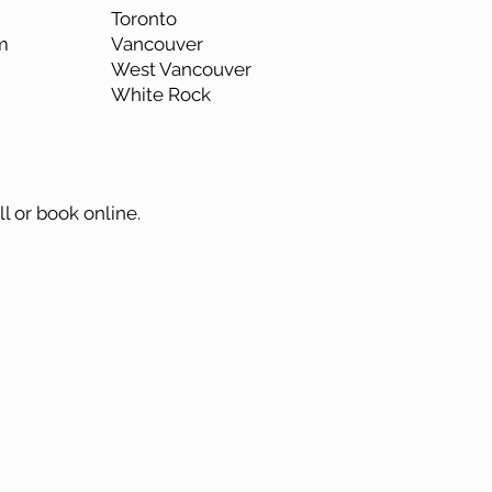
Toronto
m
Vancouver
West Vancouver
White Rock
ll or book online.