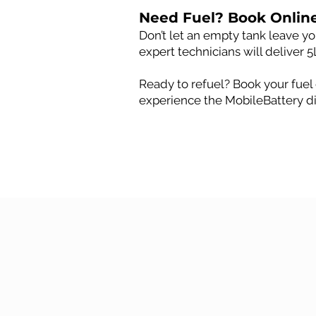
Need Fuel? Book Onlin
Don’t let an empty tank leave you
expert technicians will deliver 5
Ready to refuel? Book your fuel 
experience the MobileBattery di