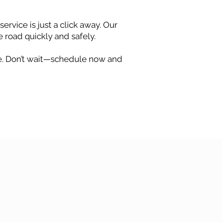
ervice is just a click away. Our
e road quickly and safely.
ree. Don’t wait—schedule now and