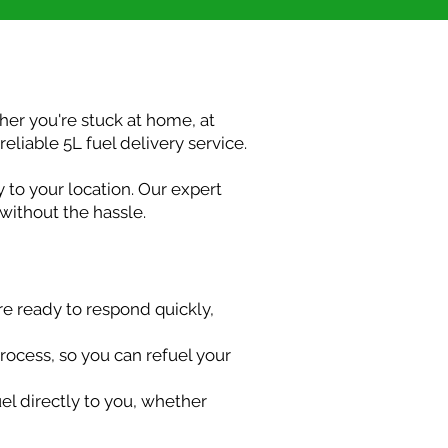
her you're stuck at home, at
eliable 5L fuel delivery service.
y to your location. Our expert
 without the hassle.
re ready to respond quickly,
process, so you can refuel your
uel directly to you, whether