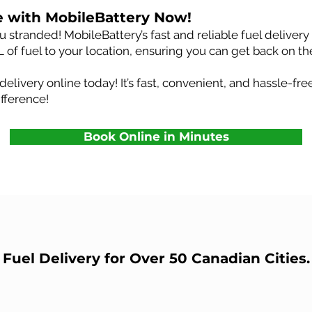
e with MobileBattery Now!
 stranded! MobileBattery’s fast and reliable fuel delivery s
L of fuel to your location, ensuring you can get back on th
delivery online today! It’s fast, convenient, and hassle-f
fference!
Book Online in Minutes
Fuel Delivery for Over 50 Canadian Cities.