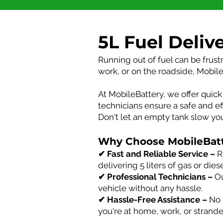
5L Fuel Deliv
Running out of fuel can be frust
work, or on the roadside, Mobile
At MobileBattery, we offer quick 
technicians ensure a safe and ef
Don't let an empty tank slow y
Why Choose MobileBatte
✔ Fast and Reliable Service –
R
delivering 5 liters of gas or die
✔ Professional Technicians –
Ou
vehicle without any hassle.
✔ Hassle-Free Assistance –
No n
you're at home, work, or strand