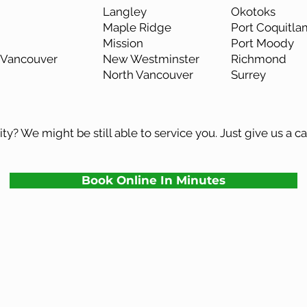
Langley
Okotoks
Maple Ridge
Port Coquitla
Mission
Port Moody
Vancouver
New Westminster
Richmond
North Vancouver
Surrey
ty? We might be still able to service you. Just give us a ca
Book Online In Minutes