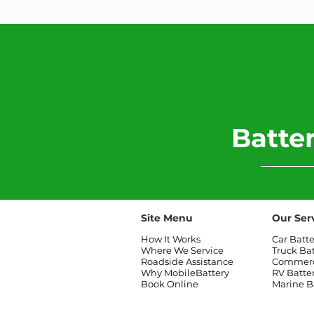
​Batt
Site Menu
Our Ser
How It Works
Car Batt
Where We Service
Truck Ba
Roadside Assistance
Commerci
Why MobileBattery
RV Batte
Book Online
Marine B