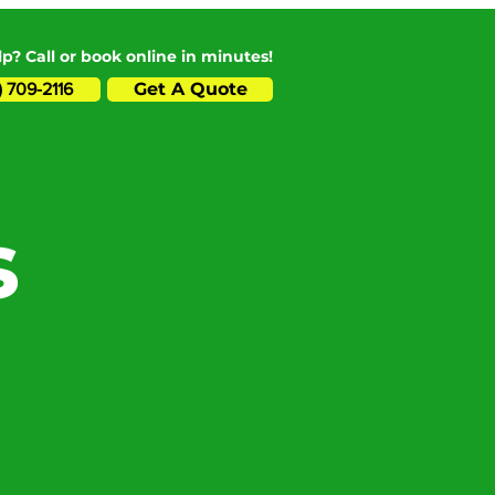
p? Call or book online in minutes!
Get A Quote
) 709-2116
s