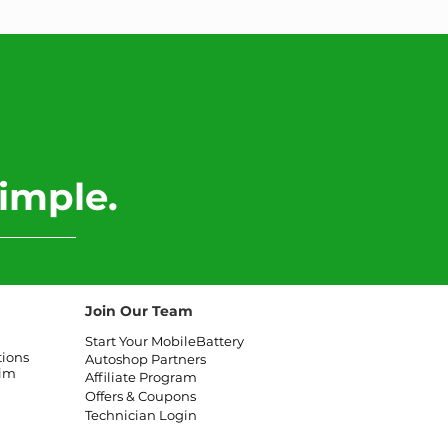
imple.
Join Our Team
Start Your MobileBattery
tions
Autoshop Partners
aim
Affiliate
Program
Offers & Coupons
Technician Login