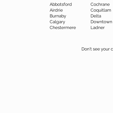
Abbotsford
Cochrane
Airdrie
Coquitlam
Burnaby
Delta
Calgary
Downtown 
Chestermere
Ladner
Don't see your ci