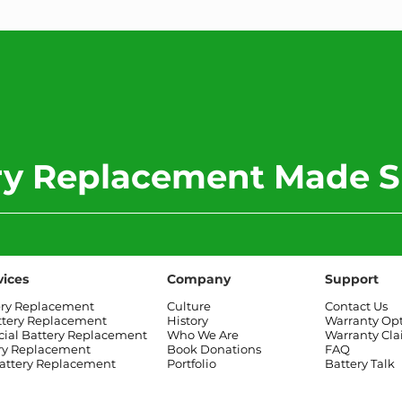
ery Replacement Made S
vices
Company
Support
ery Replacement
Culture
Contact Us
ttery Replacement
History
Warranty Op
al Battery Replacement
Who We Are
Warranty Cl
ry Replacement
Book Donations
FAQ
attery Replacement
Portfolio
Battery Talk