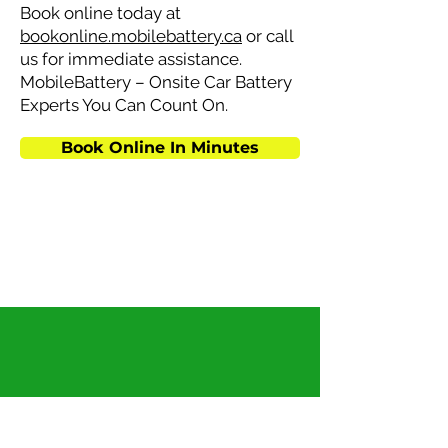
Book online today at
bookonline.mobilebattery.ca
or call
us for immediate assistance.
MobileBattery – Onsite Car Battery
Experts You Can Count On.
Book Online In Minutes
​Battery Replacement
Made Simple.