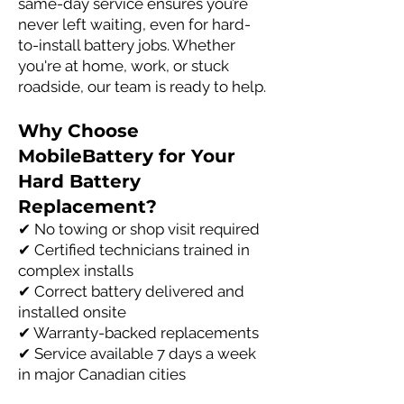
same-day service ensures you’re
never left waiting, even for hard-
to-install battery jobs. Whether
you're at home, work, or stuck
roadside, our team is ready to help.
Why Choose
MobileBattery for Your
Hard Battery
Replacement?
✔ No towing or shop visit required
✔ Certified technicians trained in
complex installs
✔ Correct battery delivered and
installed onsite
✔ Warranty-backed replacements
✔ Service available 7 days a week
in major Canadian cities