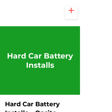
Hard Car Battery
Installs
Hard Car Battery