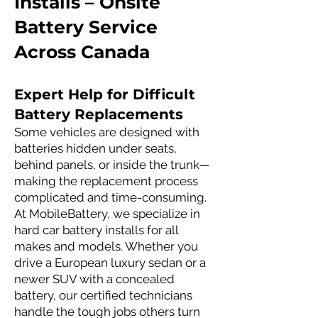
Installs – Onsite
Battery Service
Across Canada
Expert Help for Difficult
Battery Replacements
Some vehicles are designed with
batteries hidden under seats,
behind panels, or inside the trunk—
making the replacement process
complicated and time-consuming.
At MobileBattery, we specialize in
hard car battery installs for all
makes and models. Whether you
drive a European luxury sedan or a
newer SUV with a concealed
battery, our certified technicians
handle the tough jobs others turn