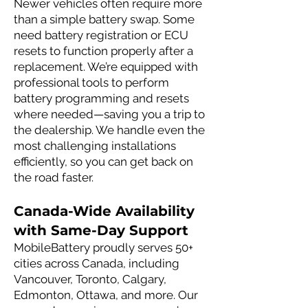
Newer vehicles often require more
than a simple battery swap. Some
need battery registration or ECU
resets to function properly after a
replacement. We’re equipped with
professional tools to perform
battery programming and resets
where needed—saving you a trip to
the dealership. We handle even the
most challenging installations
efficiently, so you can get back on
the road faster.
Canada-Wide Availability
with Same-Day Support
MobileBattery proudly serves 50+
cities across Canada, including
Vancouver, Toronto, Calgary,
Edmonton, Ottawa, and more. Our