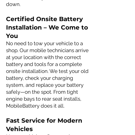
down.
Certified Onsite Battery
Installation – We Come to
You
No need to tow your vehicle to a
shop. Our mobile technicians arrive
at your location with the correct
battery and tools for a complete
onsite installation. We test your old
battery, check your charging
system, and replace your battery
safely—on the spot. From tight
engine bays to rear seat installs,
MobileBattery does it all.
Fast Service for Modern
Vehicles