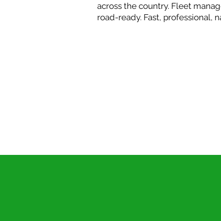
across the country. Fleet manag
road-ready. Fast, professional, 