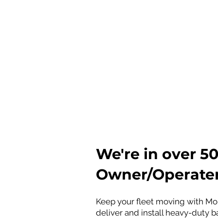
International 
​​​Volvo Trucks (Volvo Group, 
Hino Motors (Toyota Group, J
Isuzu (Japan)
​We're in over 
Owner/Operater
Keep your fleet moving with Mob
deliver and install heavy-duty ba