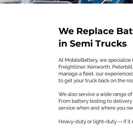
​We Replace Bat
in Semi Trucks
At MobileBattery, we specialize 
Freightliner, Kenworth, Peterbil
manage a fleet, our experienced 
to get your truck back on the ro
We also service a wide range of 
From battery testing to delivery
service when and where you nee
Heavy-duty or light-duty — if it