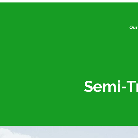
Our
​​​​Sem