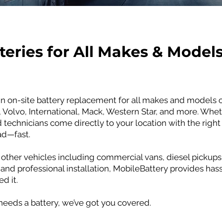
teries for All Makes & Model
in on-site battery replacement for all makes and models o
t, Volvo, International, Mack, Western Star, and more. Whet
technicians come directly to your location with the right
ad—fast.
other vehicles including commercial vans, diesel pickups,
 and professional installation, MobileBattery provides hass
d it.
 needs a battery, we’ve got you covered.