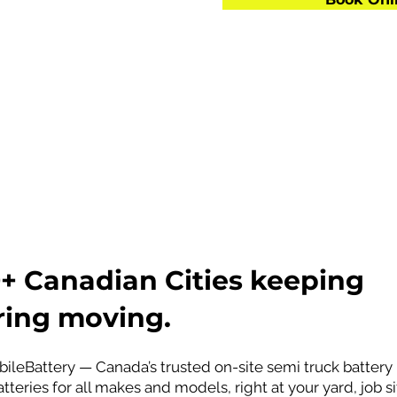
Brands
Sweden)
apan)
50+ Canadian Cities keeping
ing moving.
ileBattery — Canada’s trusted on-site semi truck batter
tteries for all makes and models, right at your yard, job 