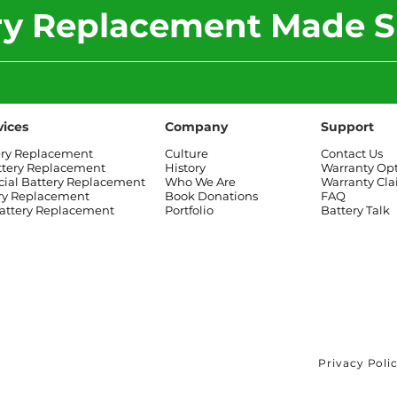
ery Replacement Made S
vices
Company
Support
ery Replacement
Culture
Contact Us
ttery Replacement
History
Warranty Op
al Battery Replacement
Who We Are
Warranty Cl
ry Replacement
Book Donations
FAQ
attery Replacement
Portfolio
Battery Talk
Privacy Poli