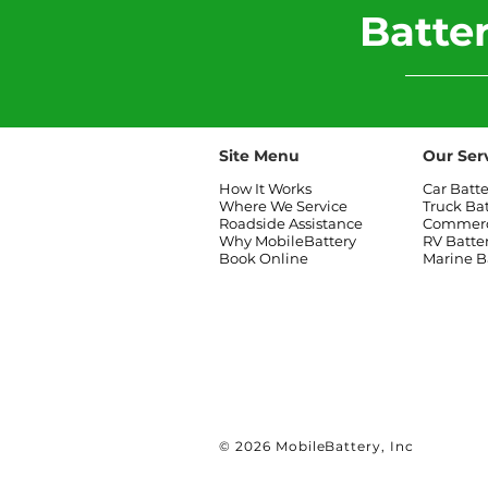
​Batt
Site Menu
Our Ser
How It Works
Car Batt
Where We Service
Truck Ba
Roadside Assistance
Commerci
Why MobileBattery
RV Batte
Book Online
Marine B
© 2026 MobileBattery, Inc