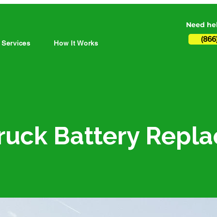
Need hel
(866
 Services
How It Works
i-Truck Battery Rep