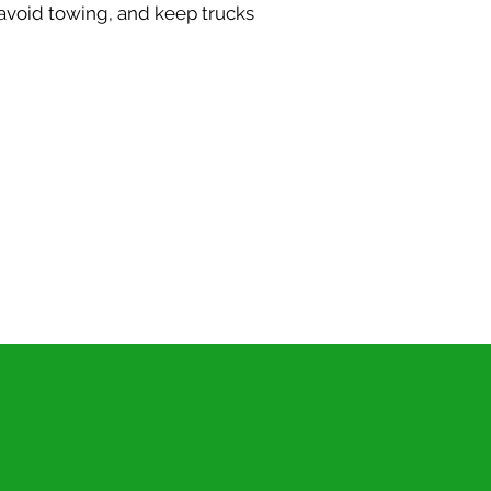
avoid towing, and keep trucks