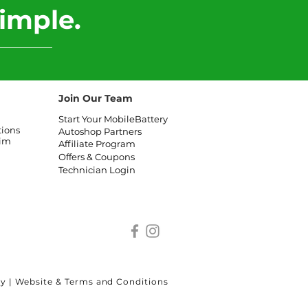
imple.
Join Our Team
Start Your MobileBattery
tions
Autoshop Partners
aim
Affiliate
Program
Offers & Coupons
Technician Login
cy
|
Website & Terms and Conditions