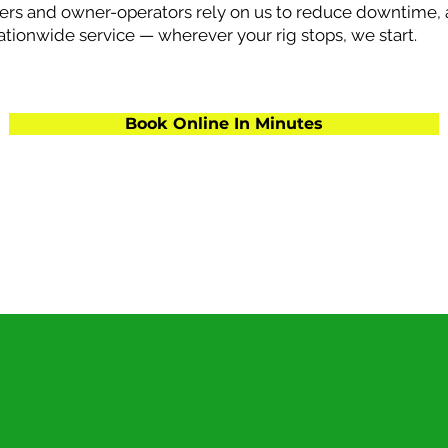
ers and owner-operators rely on us to reduce downtime, 
nationwide service — wherever your rig stops, we start.
Book Online In Minutes