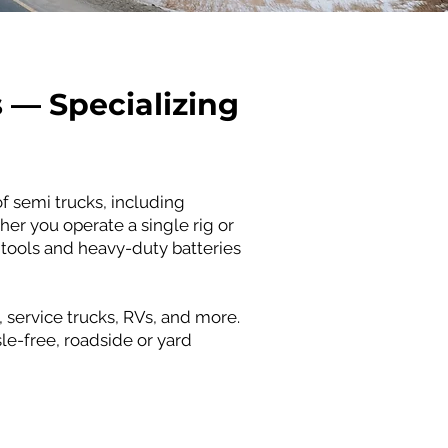
s — Specializing
f semi trucks, including
her you operate a single rig or
 tools and heavy-duty batteries
 service trucks, RVs, and more.
le-free, roadside or yard