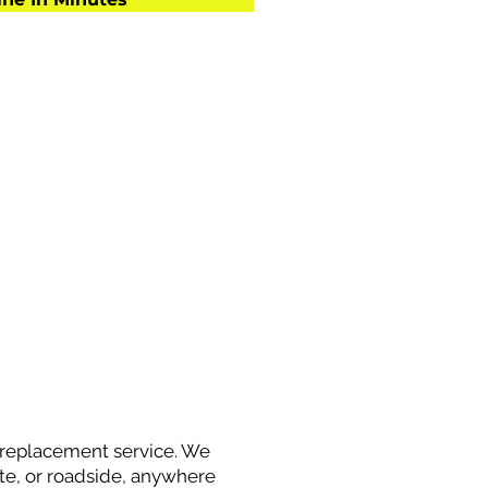
y replacement service. We
site, or roadside, anywhere