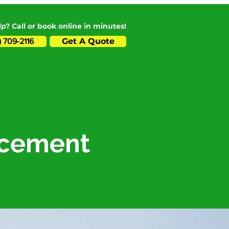
p? Call or book online in minutes!
Get A Quote
) 709-2116
lacement