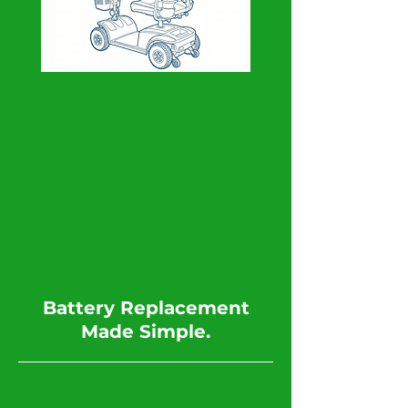
​Battery Replacement
Made Simple.