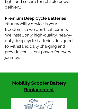
tight and secure for reliable power
delivery.
Premium Deep Cycle Batteries
Your mobility device is your
freedom, so we don't cut corners.
We install only high-quality, heavy-
duty deep cycle batteries designed
to withstand daily charging and
provide consistent power for every
journey.
Mobility Scooter Battery
Replacement