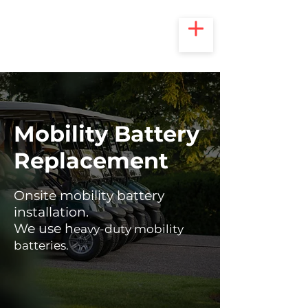
Mobility Battery
Replacement
Onsite mobility battery
installation.
We use h
eavy-duty mobility
batteries.