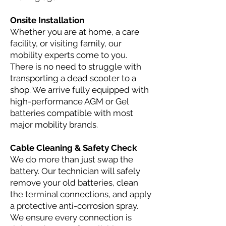
Onsite Installation
Whether you are at home, a care
facility, or visiting family, our
mobility experts come to you.
There is no need to struggle with
transporting a dead scooter to a
shop. We arrive fully equipped with
high-performance AGM or Gel
batteries compatible with most
major mobility brands.
Cable Cleaning & Safety Check
We do more than just swap the
battery. Our technician will safely
remove your old batteries, clean
the terminal connections, and apply
a protective anti-corrosion spray.
We ensure every connection is