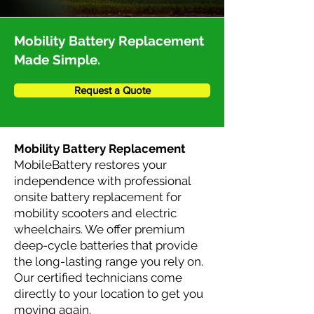
Mobility Battery Replacement
Made Simple.
Request a Quote
Mobility Battery Replacement
MobileBattery restores your
independence with professional
onsite battery replacement for
mobility scooters and electric
wheelchairs. We offer premium
deep-cycle batteries that provide
the long-lasting range you rely on.
Our certified technicians come
directly to your location to get you
moving again.