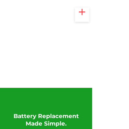
​Battery Replacement
Made Simple.