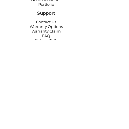
Portfolio
Support
Contact Us
Warranty Options
Warranty Claim
FAQ
Battery Talk
Join Our Team
Start Your MobileBattery
Autoshop Partners
Affiliate
Program
Offers & Coupons
Technician Login
Privacy Policy
|
Website & Terms and
Conditions