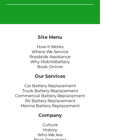
Site Menu
How It Works
Where We Service
Roadside Assistance
Why MobileBattery
Book Online
Our Services
Car Battery Replacement
Truck Battery Replacement
Commercial Battery Replacement
RV Battery Replacement
Marine Battery Replacement
Company
Culture
History
Who We Are
Book Donations