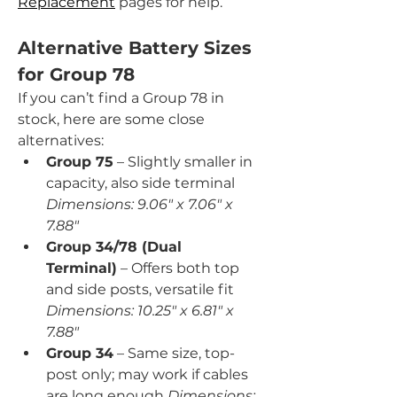
Replacement
 pages for help.
Alternative Battery Sizes 
for Group 78
If you can’t find a Group 78 in 
stock, here are some close 
alternatives:
Group 75
 – Slightly smaller in 
capacity, also side terminal 
Dimensions: 9.06" x 7.06" x 
7.88"
Group 34/78 (Dual 
Terminal)
 – Offers both top 
and side posts, versatile fit 
Dimensions: 10.25" x 6.81" x 
7.88"
Group 34
 – Same size, top-
post only; may work if cables 
are long enough 
Dimensions: 