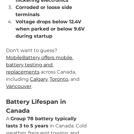
flickering electronics
Corroded or loose side 
terminals
Voltage drops below 12.4V 
when parked or below 9.6V 
during startup
Don’t want to guess? 
MobileBattery offers mobile 
battery testing and 
replacements
 across Canada, 
including 
Calgary
, 
Toronto
, and 
Vancouver
.
Battery Lifespan in 
Canada
A 
Group 78 battery typically 
lasts 3 to 5 years
 in Canada. Cold 
weather, frequent towing, and 