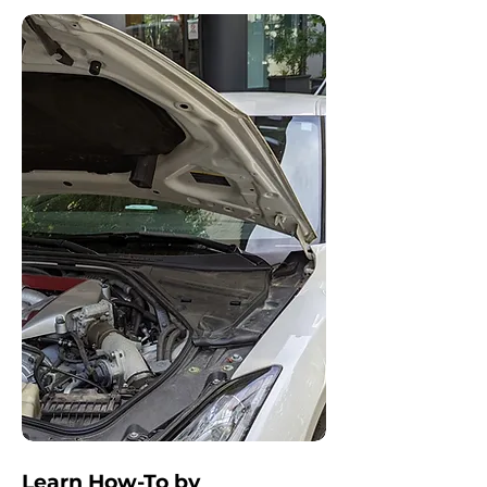
Learn How-To by