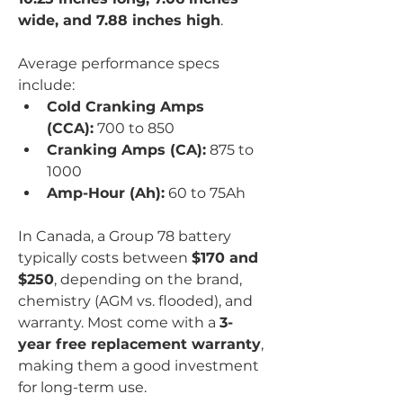
wide, and 7.88 inches high
.
Average performance specs 
include:
Cold Cranking Amps 
(CCA):
 700 to 850
Cranking Amps (CA):
 875 to 
1000
Amp-Hour (Ah):
 60 to 75Ah
In Canada, a Group 78 battery 
typically costs between 
$170 and 
$250
, depending on the brand, 
chemistry (AGM vs. flooded), and 
warranty. Most come with a 
3-
year free replacement warranty
, 
making them a good investment 
for long-term use.