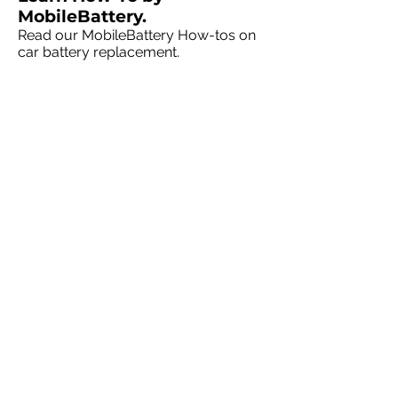
MobileBattery.
Read our MobileBattery How-tos on
car battery replacement.
MobileBattery Talk
MobileBattery
solutions at home or
at your business
.
We're in your neighborhood, servicing
all vehicle makes and models.
Canadian Cities
:
Vancouver
|
Calgary
|
Edmonton
|
Toronto
|