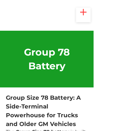
Group 78
Battery
Group Size 78 Battery: A 
Side-Terminal 
Powerhouse for Trucks 
and Older GM Vehicles