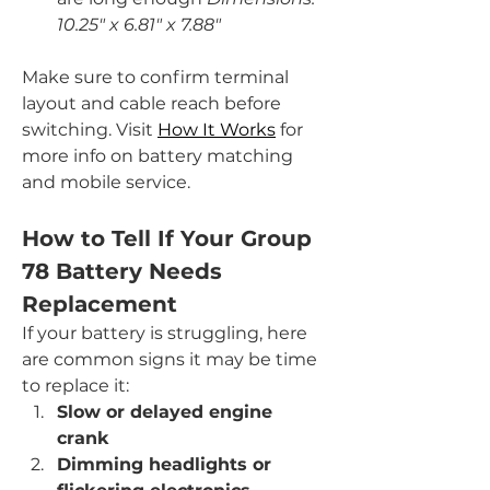
10.25" x 6.81" x 7.88"
Make sure to confirm terminal 
layout and cable reach before 
switching. Visit 
How It Works
 for 
more info on battery matching 
and mobile service.
How to Tell If Your Group 
78 Battery Needs 
Replacement
If your battery is struggling, here 
are common signs it may be time 
to replace it:
Slow or delayed engine 
crank
Dimming headlights or 