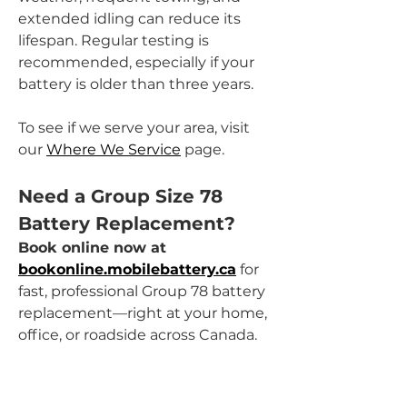
extended idling can reduce its 
lifespan. Regular testing is 
recommended, especially if your 
battery is older than three years.
To see if we serve your area, visit 
our 
Where We Service
 page.
Need a Group Size 78 
Battery Replacement?
Book online now at 
bookonline.mobilebattery.ca
 for 
fast, professional Group 78 battery 
replacement—right at your home, 
office, or roadside across Canada.