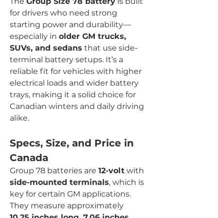
The 
Group Size 78 battery
 is built 
for drivers who need strong 
starting power and durability—
especially in 
older GM trucks, 
SUVs, and sedans
 that use side-
terminal battery setups. It’s a 
reliable fit for vehicles with higher 
electrical loads and wider battery 
trays, making it a solid choice for 
Canadian winters and daily driving 
alike.
Specs, Size, and Price in 
Canada
Group 78 batteries are 
12-volt
 with 
side-mounted terminals
, which is 
key for certain GM applications. 
They measure approximately 
10.25 inches long, 7.06 inches 