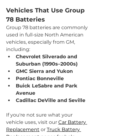
Vehicles That Use Group 
78 Batteries
Group 78 batteries are commonly 
used in full-size North American 
vehicles, especially from GM, 
including:
Chevrolet Silverado and 
Suburban (1990s–2000s)
GMC Sierra and Yukon
Pontiac Bonneville
Buick LeSabre and Park 
Avenue
Cadillac DeVille and Seville
If you're not sure what your 
vehicle uses, visit our 
Car Battery 
Replacement
 or 
Truck Battery 