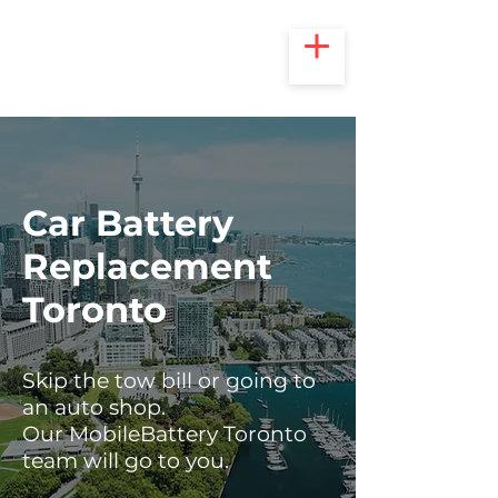
Car Battery
Replacement
Toronto
Skip the tow bill or going to
an auto shop.
Our MobileBattery Toronto
team will go to you.