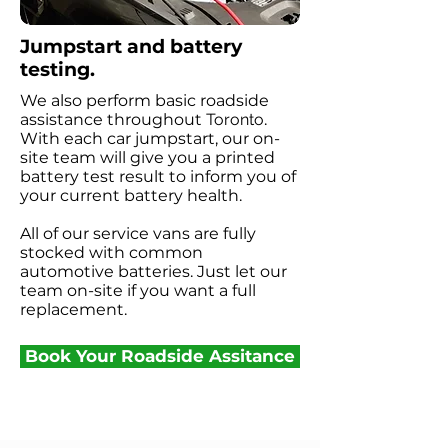
Jumpstart and battery
testing.
We also perform basic roadside
assistance throughout
Toronto
.
With each car jumpstart, our on-
site team will give you a printed
battery test result to inform you of
your current battery health.
All of our service vans are fully
stocked with common
automotive batteries. Just let our
team on-site if you want a full
replacement.
Book Your Roadside Assitance