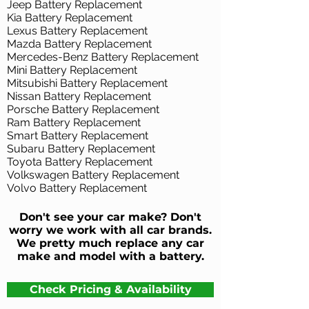
Jeep Battery Replacement
Kia Battery Replacement
Lexus Battery Replacement
Mazda Battery Replacement
Mercedes-Benz Battery Replacement
Mini Battery Replacement
Mitsubishi Battery Replacement
Nissan Battery Replacement
Porsche Battery Replacement
Ram Battery Replacement
Smart Battery Replacement
Subaru Battery Replacement
Toyota Battery Replacement
Volkswagen Battery Replacement
Volvo Battery Replacement
Don't see your car make? Don't
worry we work with all car brands.
We pretty much replace any car
make and model with a battery.
Check Pricing & Availability