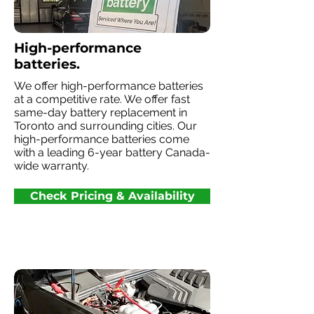
High-performance
batteries.
We offer high-performance batteries
at a competitive rate. We offer fast
same-day battery replacement in
Toronto and surrounding cities. Our
high-performance batteries come
with a leading 6-year battery Canada-
wide warranty.
Check Pricing & Availability