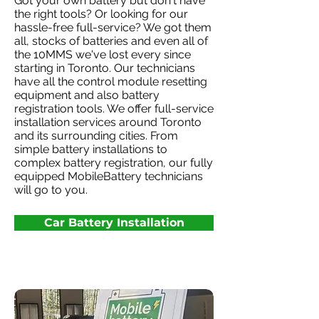
Got your own battery but don't have
the right tools? Or looking for our
hassle-free full-service? We got them
all, stocks of batteries and even all of
the 10MMS we've lost every since
starting in Toronto. Our technicians
have all the control module resetting
equipment and also battery
registration tools. We offer full-service
installation services around Toronto
and its surrounding cities. From
simple battery installations to
complex battery registration, our fully
equipped MobileBattery technicians
will go to you.
Car Battery Installation