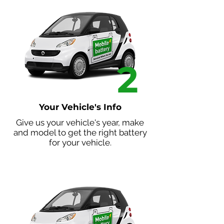
2
Your Vehicle's Info
Give us your vehicle's year, make
and model to get the right battery
for your vehicle.