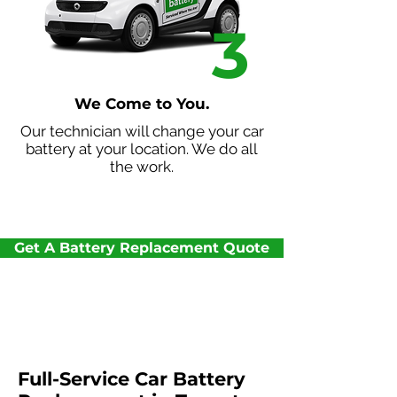
3
We Come to You.
Our technician will change your car
battery at your location. We do all
the work.
Get A Battery Replacement Quote
Full-Service Car Battery