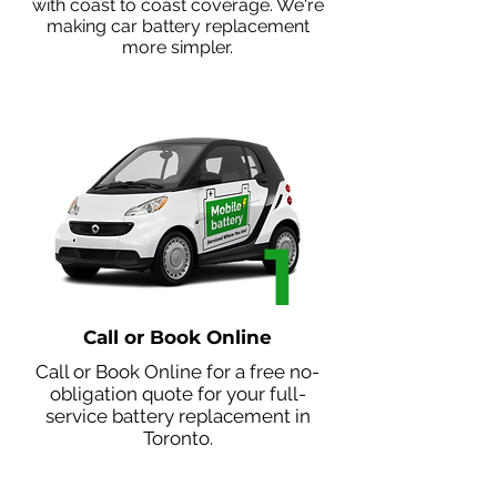
with coast to coast coverage. We're
making car battery replacement
more simpler.
1
Call or Book Online
Call or
Book Online
for a free no-
obligation quote for your full-
service battery replacement in
Toronto.