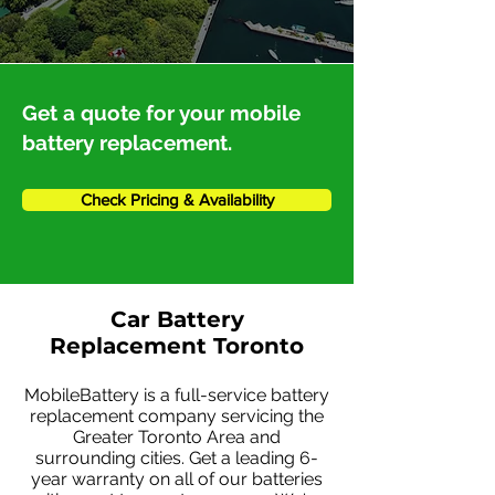
Get a quote for your mobile
battery replacement.
Check Pricing & Availability
Car Battery
Replacement Toronto
MobileBattery is a full-service battery
replacement company servicing the
Greater Toronto Area and
surrounding cities. Get a leading 6-
year warranty on all of our batteries