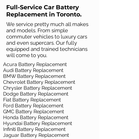
Full-Service Car Battery
Replacement in Toronto.
We service pretty much all makes
and models. From simple
commuter vehicles to luxury cars
and even supercars. Our fully
equipped and trained technicians
will come to you.
Acura Battery Replacement
Audi Battery Replacement
BMW Battery Replacement
Chevrolet Battery Replacement
Chrysler Battery Replacement
Dodge Battery Replacement
Fiat Battery Replacement
Ford Battery Replacement
GMC Battery Replacement
Honda Battery Replacement
Hyundai Battery Replacement
Infiniti Battery Replacement
Jaguar Battery Replacement