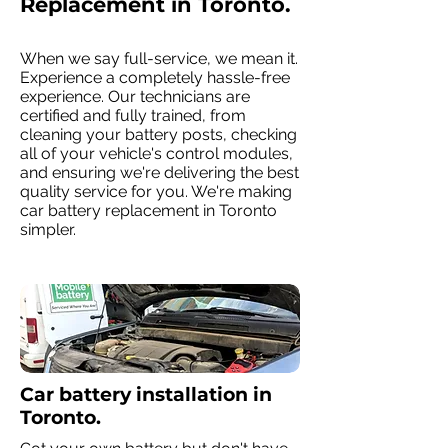
Replacement in Toronto.
When we say full-service, we mean it.
Experience a completely hassle-free
experience. Our technicians are
certified and fully trained, from
cleaning your battery posts, checking
all of your vehicle's control modules,
and ensuring we're delivering the best
quality service for you. We're making
car battery replacement in Toronto
simpler.
Car battery installation in
Toronto.