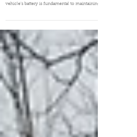
How to Replace Your 2014 Honda Accord
Battery: A Step-by-Step Guide Replacing your
vehicle's battery is fundamental to maintaining
its...