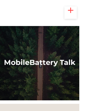
MobileBattery Talk