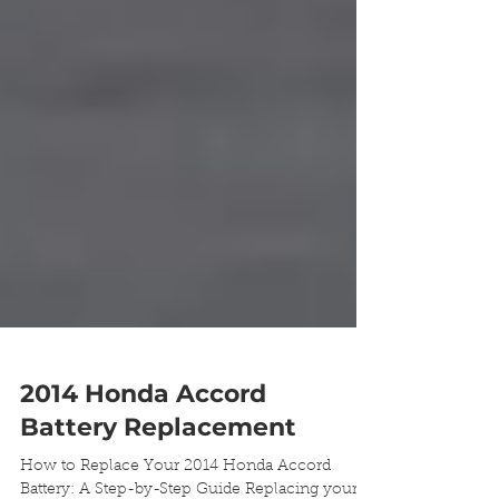
2014 Honda Accord
Battery Replacement