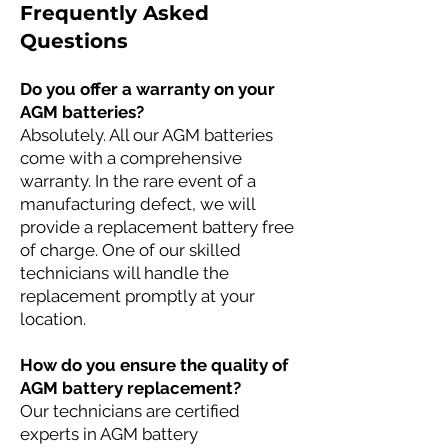
Frequently Asked
Questions
Do you offer a warranty on your
AGM batteries?
Absolutely. All our AGM batteries
come with a comprehensive
warranty. In the rare event of a
manufacturing defect, we will
provide a replacement battery free
of charge. One of our skilled
technicians will handle the
replacement promptly at your
location.
How do you ensure the quality of
AGM battery replacement?
Our technicians are certified
experts in AGM battery