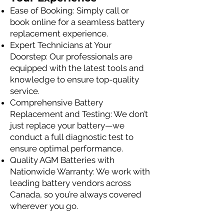
Ease of Booking: Simply call or
book online for a seamless battery
replacement experience.
Expert Technicians at Your
Doorstep: Our professionals are
equipped with the latest tools and
knowledge to ensure top-quality
service.
Comprehensive Battery
Replacement and Testing: We don’t
just replace your battery—we
conduct a full diagnostic test to
ensure optimal performance.
Quality AGM Batteries with
Nationwide Warranty: We work with
leading battery vendors across
Canada, so you’re always covered
wherever you go.