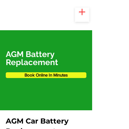
AGM Battery
Replacement
Book Online In Minutes
AGM Car Battery