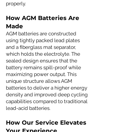
properly.
How AGM Batteries Are
Made
AGM batteries are constructed
using tightly packed lead plates
and a fiberglass mat separator,
which holds the electrolyte. The
sealed design ensures that the
battery remains spill-proof while
maximizing power output. This
unique structure allows AGM
batteries to deliver a higher energy
density and improved deep cycling
capabilities compared to traditional
lead-acid batteries.
How Our Service Elevates
Your Experience