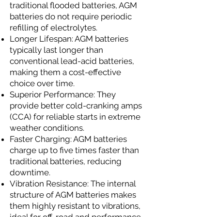
traditional flooded batteries, AGM
batteries do not require periodic
refilling of electrolytes.
Longer Lifespan: AGM batteries
typically last longer than
conventional lead-acid batteries,
making them a cost-effective
choice over time.
Superior Performance: They
provide better cold-cranking amps
(CCA) for reliable starts in extreme
weather conditions.
Faster Charging: AGM batteries
charge up to five times faster than
traditional batteries, reducing
downtime.
Vibration Resistance: The internal
structure of AGM batteries makes
them highly resistant to vibrations,