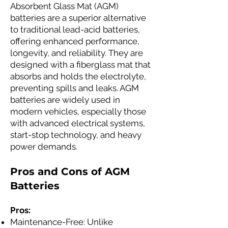
Absorbent Glass Mat (AGM)
batteries are a superior alternative
to traditional lead-acid batteries,
offering enhanced performance,
longevity, and reliability. They are
designed with a fiberglass mat that
absorbs and holds the electrolyte,
preventing spills and leaks. AGM
batteries are widely used in
modern vehicles, especially those
with advanced electrical systems,
start-stop technology, and heavy
power demands.
Pros and Cons of AGM
Batteries
Pros:
Maintenance-Free: Unlike