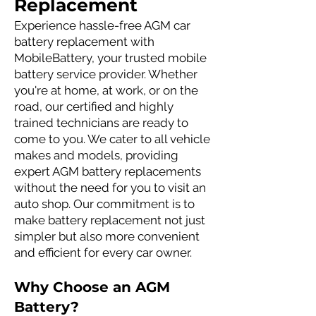
Replacement
Experience hassle-free AGM car
battery replacement with
MobileBattery, your trusted mobile
battery service provider. Whether
you're at home, at work, or on the
road, our certified and highly
trained technicians are ready to
come to you. We cater to all vehicle
makes and models, providing
expert AGM battery replacements
without the need for you to visit an
auto shop. Our commitment is to
make battery replacement not just
simpler but also more convenient
and efficient for every car owner.
Why Choose an AGM
Battery?