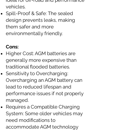
ideal for off-road and performance
vehicles.
Spill-Proof & Safe: The sealed
design prevents leaks, making
them safer and more
environmentally friendly.
Cons:
Higher Cost: AGM batteries are
generally more expensive than
traditional flooded batteries.
Sensitivity to Overcharging:
Overcharging an AGM battery can
lead to reduced lifespan and
performance issues if not properly
managed.
Requires a Compatible Charging
System: Some older vehicles may
need modifications to
accommodate AGM technology