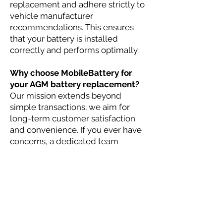
replacement and adhere strictly to
vehicle manufacturer
recommendations. This ensures
that your battery is installed
correctly and performs optimally.
Why choose MobileBattery for
your AGM battery replacement?
Our mission extends beyond
simple transactions; we aim for
long-term customer satisfaction
and convenience. If you ever have
concerns, a dedicated team
manager will ensure your issue is
addressed promptly,
demonstrating our commitment to
excellence and reliability.
At MobileBattery, we understand
that your time and convenience are