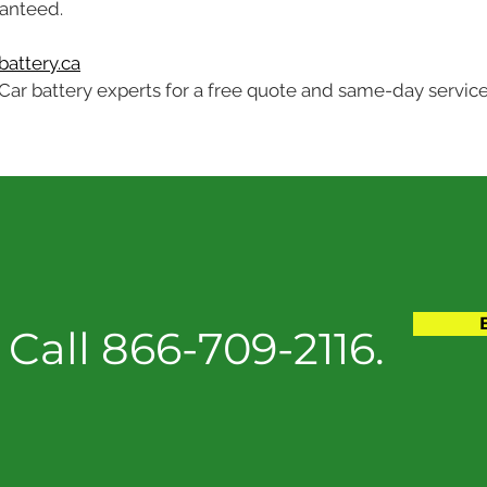
ranteed.
attery.ca
Car battery experts for a free quote and same-day service
Call 866-709-2116.