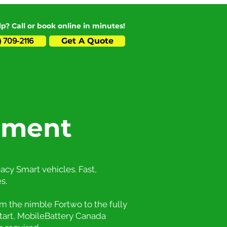
p? Call or book online in minutes!
Get A Quote
) 709-2116
ement
acy Smart vehicles. Fast,
s.
m the nimble Fortwo to the fully
start, MobileBattery Canada