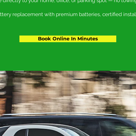
e directly to your home, office, or parking spot — no towin
ery replacement with premium batteries, certified install
Book Online In Minutes