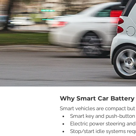
Why Smart Car Battery
Smart vehicles are compact but 
Smart key and push-button 
Electric power steering and
Stop/start idle systems req