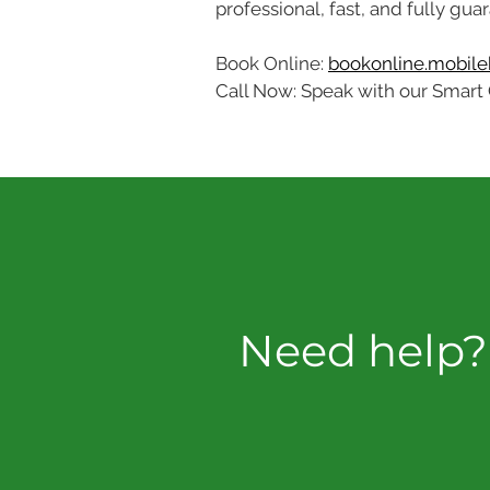
professional, fast, and fully gua
Book Online: 
bookonline.mobileb
Call Now: Speak with our Smart 
Need help? 