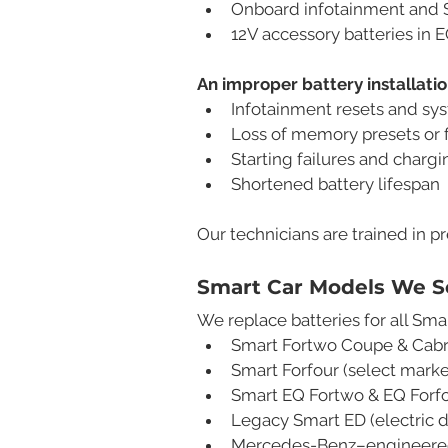
Onboard infotainment and 
12V accessory batteries in 
An improper battery installati
Infotainment resets and sy
Loss of memory presets or f
Starting failures and chargi
Shortened battery lifespan
Our technicians are trained in p
Smart Car Models We S
We replace batteries for all Smar
Smart Fortwo Coupe & Cabr
Smart Forfour (select marke
Smart EQ Fortwo & EQ Forfo
Legacy Smart ED (electric 
Mercedes-Benz–engineered