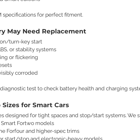
pecifications for perfect fitment.
ery May Need Replacement
on/turn-key start
ABS, or stability systems
ing or flickering
esets
 visibly corroded
 diagnostic test to check battery health and charging sy
Sizes for Smart Cars
s designed for tight spaces and stop/start systems. We s
 Smart Fortwo models
me Forfour and higher-spec trims
or start/stop and electronic-heavy models