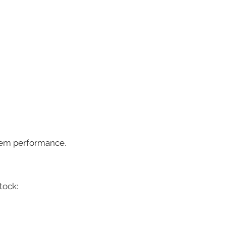
stem performance.
tock: