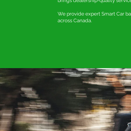
brings dealership-quality servic
We provide expert Smart Car batt
across Canada.