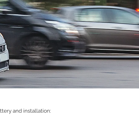
ery and installation: