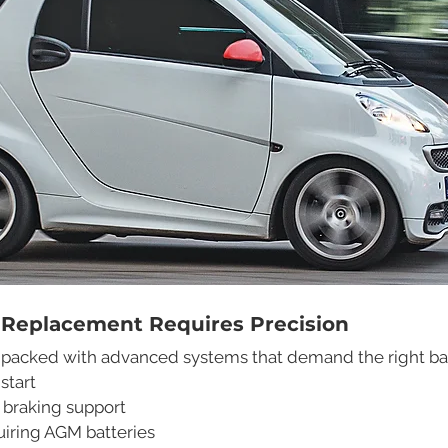
 Replacement Requires Precision
packed with advanced systems that demand the right batt
start
 braking support
uiring AGM batteries