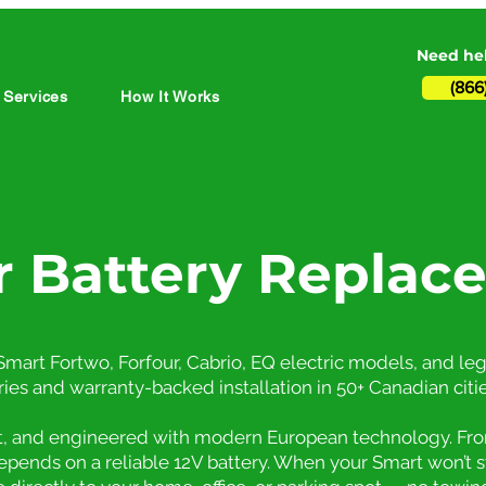
Need hel
(866
 Services
How It Works
r Battery Replac
mart Fortwo, Forfour, Cabrio, EQ electric models, and leg
ries and warranty-backed installation in 50+ Canadian citie
nt, and engineered with modern European technology. Fro
depends on a reliable 12V battery. When your Smart won’t 