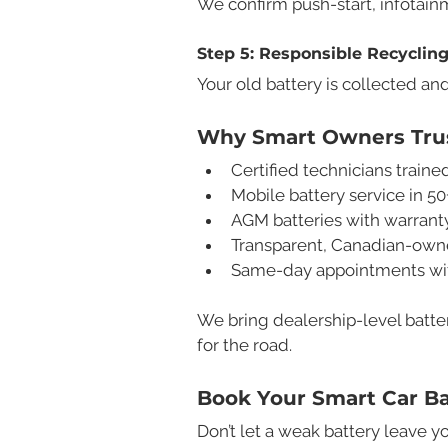
We confirm push-start, infotainm
Step 5: Responsible Recyclin
Your old battery is collected and
Why Smart Owners Trus
Certified technicians trai
Mobile battery service in 50
AGM batteries with warrant
Transparent, Canadian-owne
Same-day appointments with 
We bring dealership-level batte
for the road.
Book Your Smart Car B
Don’t let a weak battery leave yo