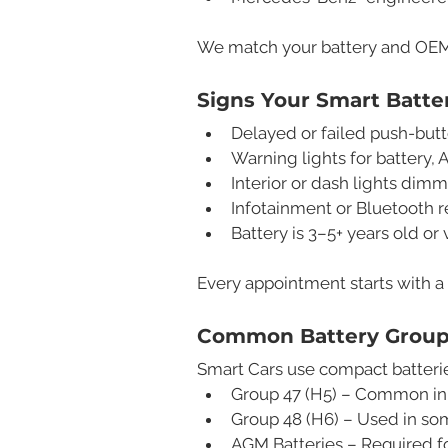
We match your battery and OEM s
Signs Your Smart Batt
Delayed or failed push-butt
Warning lights for battery, 
Interior or dash lights dimm
Infotainment or Bluetooth r
Battery is 3–5+ years old or
Every appointment starts with a
Common Battery Group 
Smart Cars use compact batterie
Group 47 (H5) – Common in
Group 48 (H6) – Used in so
AGM Batteries – Required f