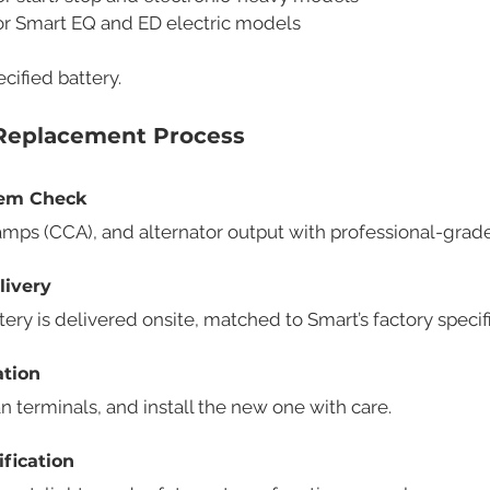
For Smart EQ and ED electric models
cified battery.
 Replacement Process
stem Check
amps (CCA), and alternator output with professional-grade
livery
y is delivered onsite, matched to Smart’s factory specifi
ation
 terminals, and install the new one with care.
ification