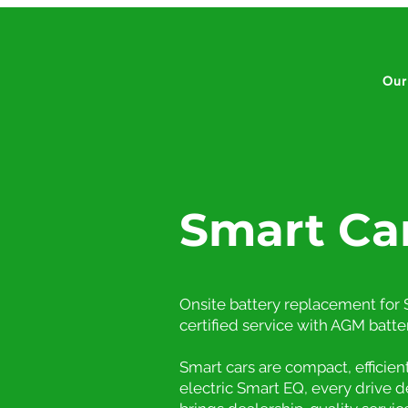
Our
Smart Ca
Onsite battery replacement for S
certified service with AGM batte
Smart cars are compact, efficie
electric Smart EQ, every drive 