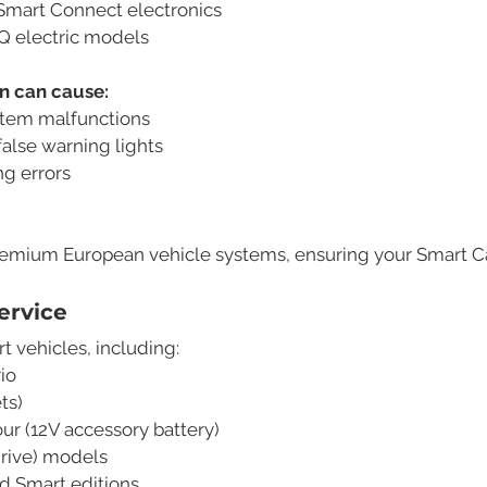
Smart Connect electronics
EQ electric models
on can cause:
stem malfunctions
alse warning lights
ng errors
remium European vehicle systems, ensuring your Smart Car 
ervice
t vehicles, including:
io
ts)
ur (12V accessory battery)
drive) models
 Smart editions