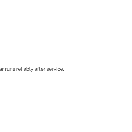
runs reliably after service.