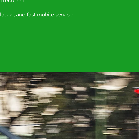
g required.
ation, and fast mobile service