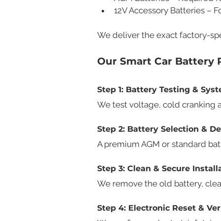
12V Accessory Batteries – 
We deliver the exact factory-spe
Our Smart Car Battery
Step 1: Battery Testing & Sy
We test voltage, cold cranking 
Step 2: Battery Selection & De
A premium AGM or standard batter
Step 3: Clean & Secure Install
We remove the old battery, clean
Step 4: Electronic Reset & Ver