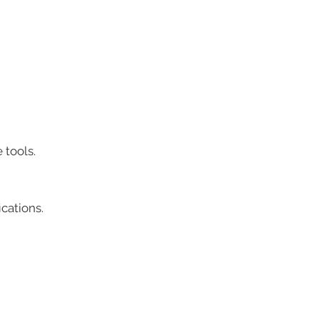
 tools.
cations.