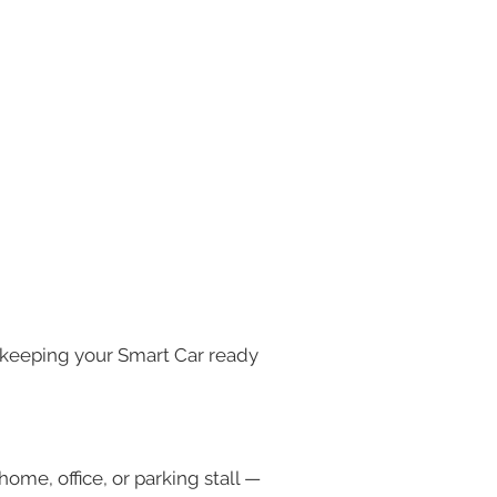
 keeping your Smart Car ready 
ome, office, or parking stall — 