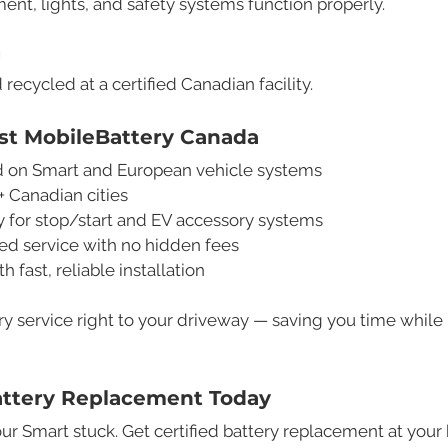
ent, lights, and safety systems function properly.
g
 recycled at a certified Canadian facility.
t MobileBattery Canada
ned on Smart and European vehicle systems
+ Canadian cities
y for stop/start and EV accessory systems
d service with no hidden fees
fast, reliable installation
ry service right to your driveway — saving you time while
attery Replacement Today
ur Smart stuck. Get certified battery replacement at your h