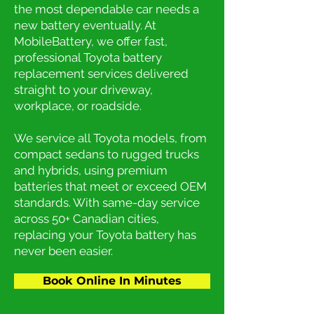
the most dependable car needs a
new battery eventually. At
MobileBattery, we offer fast,
professional Toyota battery
replacement services delivered
straight to your driveway,
workplace, or roadside.
We service all Toyota models, from
compact sedans to rugged trucks
and hybrids, using premium
batteries that meet or exceed OEM
standards. With same-day service
across 50+ Canadian cities,
replacing your Toyota battery has
never been easier.
Book Online In Minutes