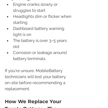
Engine cranks slowly or 
struggles to start
Headlights dim or flicker when 
starting
Dashboard battery warning 
light is on
The battery is over 3–5 years 
old
Corrosion or leakage around 
battery terminals
If you're unsure, MobileBattery 
technicians will test your battery 
on-site before recommending a 
replacement.
How We Replace Your 