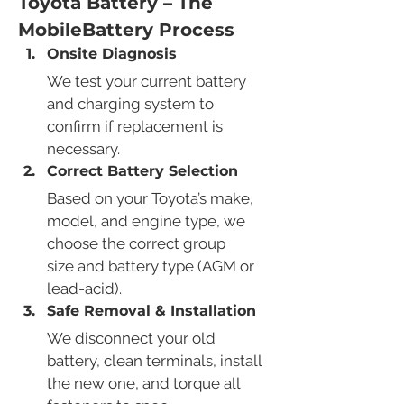
Toyota Battery – The 
MobileBattery Process
Onsite Diagnosis
We test your current battery 
and charging system to 
confirm if replacement is 
necessary.
Correct Battery Selection
Based on your Toyota’s make, 
model, and engine type, we 
choose the correct group 
size and battery type (AGM or 
lead-acid).
Safe Removal & Installation
We disconnect your old 
battery, clean terminals, install 
the new one, and torque all 