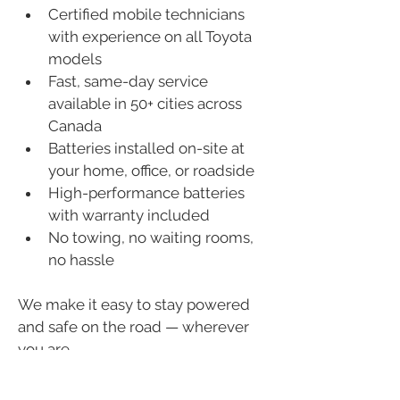
Certified mobile technicians 
with experience on all Toyota 
models
Fast, same-day service 
available in 50+ cities across 
Canada
Batteries installed on-site at 
your home, office, or roadside
High-performance batteries 
with warranty included
No towing, no waiting rooms, 
no hassle
We make it easy to stay powered 
and safe on the road — wherever 
you are.
Book Your Toyota Battery 