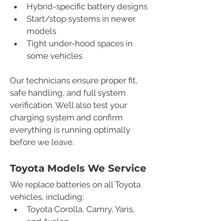
Hybrid-specific battery designs
Start/stop systems in newer 
models
Tight under-hood spaces in 
some vehicles
Our technicians ensure proper fit, 
safe handling, and full system 
verification. We’ll also test your 
charging system and confirm 
everything is running optimally 
before we leave.
Toyota Models We Service
We replace batteries on all Toyota 
vehicles, including:
Toyota Corolla, Camry, Yaris, 