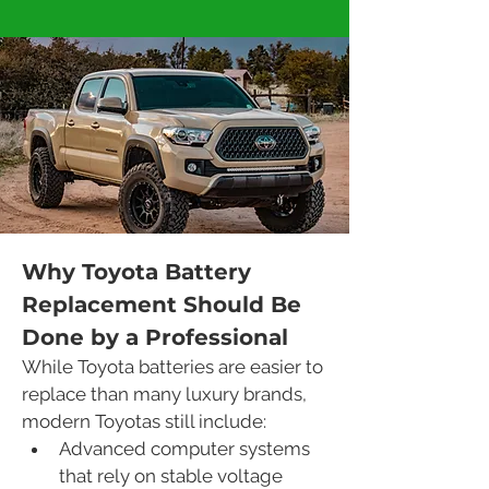
Why Toyota Battery 
Replacement Should Be 
Done by a Professional
While Toyota batteries are easier to 
replace than many luxury brands, 
modern Toyotas still include:
Advanced computer systems 
that rely on stable voltage