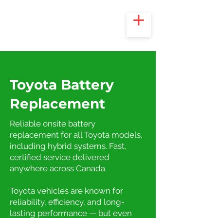
Toyota Battery
Replacement
Reliable onsite battery
replacement for all Toyota models,
including hybrid systems. Fast,
certified service delivered
anywhere across Canada.
Toyota vehicles are known for
reliability, efficiency, and long-
lasting performance — but even