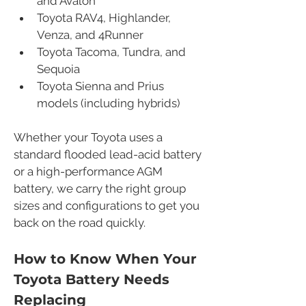
and Avalon
Toyota RAV4, Highlander, 
Venza, and 4Runner
Toyota Tacoma, Tundra, and 
Sequoia
Toyota Sienna and Prius 
models (including hybrids)
Whether your Toyota uses a 
standard flooded lead-acid battery 
or a high-performance AGM 
battery, we carry the right group 
sizes and configurations to get you 
back on the road quickly.
How to Know When Your 
Toyota Battery Needs 
Replacing