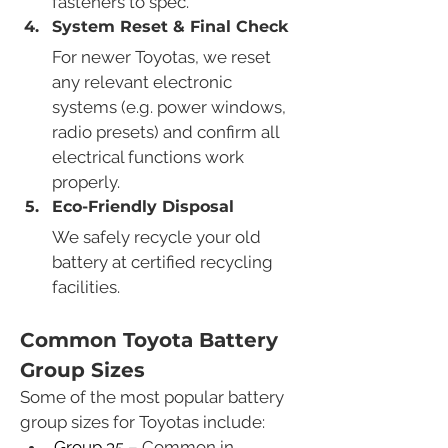
fasteners to spec.
System Reset & Final Check
For newer Toyotas, we reset 
any relevant electronic 
systems (e.g. power windows, 
radio presets) and confirm all 
electrical functions work 
properly.
Eco-Friendly Disposal
We safely recycle your old 
battery at certified recycling 
facilities.
Common Toyota Battery 
Group Sizes
Some of the most popular battery 
group sizes for Toyotas include:
Group 35
 – Common in 