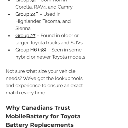
Corolla, RAV4, and Camry
Group 24F
 – Used in 
Highlander, Tacoma, and 
Sienna
Group 27
 – Found in older or 
larger Toyota trucks and SUVs
Group H6 (48)
 – Seen in some 
hybrid or newer Toyota models
Not sure what size your vehicle 
needs? We’ve got the lookup tools 
and experience to ensure an exact 
match every time.
Why Canadians Trust 
MobileBattery for Toyota 
Battery Replacements