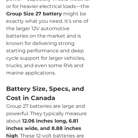
or for heavier electrical loads—the 
Group Size 27 battery
 might be 
exactly what you need. It’s one of 
the larger 12V automotive 
batteries on the market and is 
known for delivering strong 
starting performance and deep 
cycle support for larger vehicles, 
trucks, and even some RVs and 
marine applications.
Battery Size, Specs, and 
Cost in Canada
Group 27 batteries are large and 
powerful. They typically measure 
about 
12.06 inches long, 6.81 
inches wide, and 8.88 inches 
high
. These 12-volt batteries are 