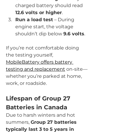
charged battery should read 
12.6 volts or higher
.
Run a load test
 – During 
engine start, the voltage 
shouldn’t dip below 
9.6 volts
.
If you’re not comfortable doing 
the testing yourself, 
MobileBattery offers battery 
testing and replacement
 on-site—
whether you’re parked at home, 
work, or roadside.
Lifespan of Group 27 
Batteries in Canada
Due to harsh winters and hot 
summers, 
Group 27 batteries 
typically last 3 to 5 years in 