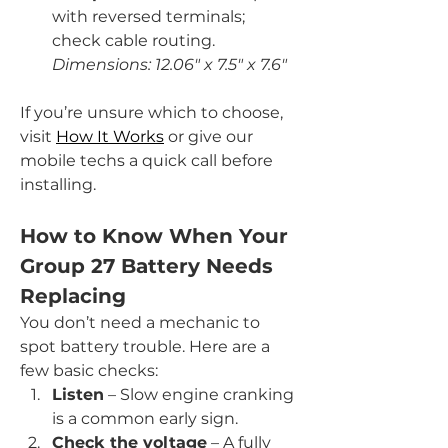
with reversed terminals; 
check cable routing. 
Dimensions: 12.06" x 7.5" x 7.6"
If you’re unsure which to choose, 
visit 
How It Works
 or give our 
mobile techs a quick call before 
installing.
How to Know When Your 
Group 27 Battery Needs 
Replacing
You don’t need a mechanic to 
spot battery trouble. Here are a 
few basic checks:
Listen
 – Slow engine cranking 
is a common early sign.
Check the voltage
 – A fully 