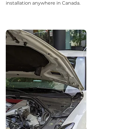
installation anywhere in Canada.