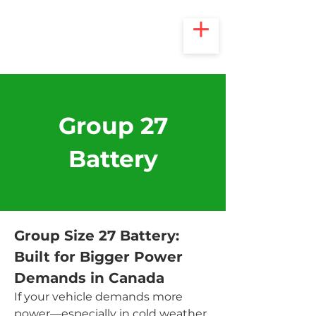
Group 27
Battery
Group Size 27 Battery: 
Built for Bigger Power 
Demands in Canada
If your vehicle demands more 
power—especially in cold weather 