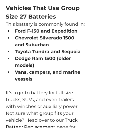
Vehicles That Use Group 
Size 27 Batteries
This battery is commonly found in:
Ford F-150 and Expedition
Chevrolet Silverado 1500 
and Suburban
Toyota Tundra and Sequoia
Dodge Ram 1500 (older 
models)
Vans, campers, and marine 
vessels
It’s a go-to battery for full-size 
trucks, SUVs, and even trailers 
with winches or auxiliary power. 
Not sure what group fits your 
vehicle? Head over to our 
Truck 
Battery Replacement
 page for 