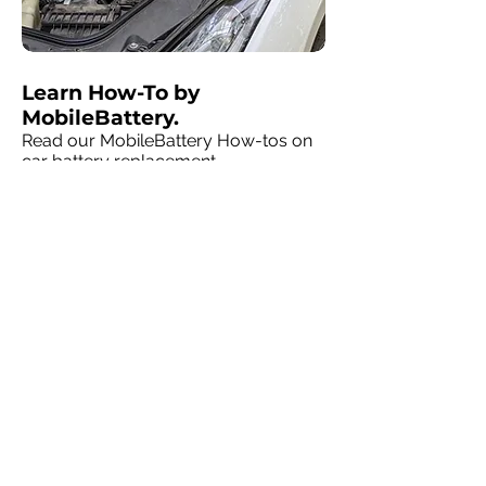
Learn How-To by
MobileBattery.
Read our MobileBattery How-tos on
car battery replacement.
MobileBattery Talk
MobileBattery
solutions at home or
at your business
.
We're in your neighborhood, servicing