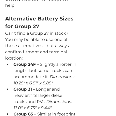
help.
Alternative Battery Sizes 
for Group 27
Can’t find a Group 27 in stock? 
You may be able to use one of 
these alternatives—but always 
confirm fitment and terminal 
location:
Group 24F
 – Slightly shorter in 
length, but some trucks can 
accommodate it. 
Dimensions: 
10.25" x 6.81" x 8.88"
Group 31
 – Longer and 
heavier; fits larger diesel 
trucks and RVs. 
Dimensions: 
13.0" x 6.75" x 9.44"
Group 65
 – Similar in footprint 