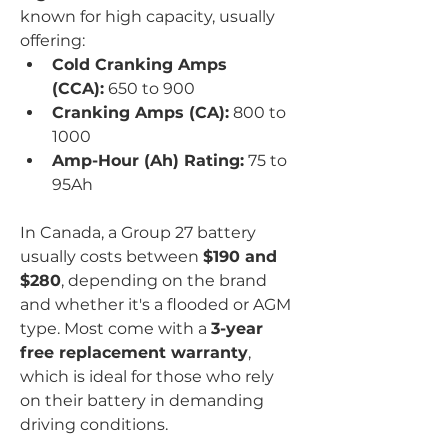
known for high capacity, usually 
offering:
Cold Cranking Amps 
(CCA):
 650 to 900
Cranking Amps (CA):
 800 to 
1000
Amp-Hour (Ah) Rating:
 75 to 
95Ah
In Canada, a Group 27 battery 
usually costs between 
$190 and 
$280
, depending on the brand 
and whether it's a flooded or AGM 
type. Most come with a 
3-year 
free replacement warranty
, 
which is ideal for those who rely 
on their battery in demanding 
driving conditions.