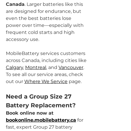
Canada
. Larger batteries like this 
are designed for endurance, but 
even the best batteries lose 
power over time—especially with 
frequent cold starts and high 
accessory use.
MobileBattery services customers 
across Canada, including cities like 
Calgary
, 
Montreal
, and 
Vancouver
. 
To see all our service areas, check 
out our 
Where We Service
 page.
Need a Group Size 27 
Battery Replacement?
Book online now at 
bookonline.mobilebattery.ca
 for 
fast, expert Group 27 battery 