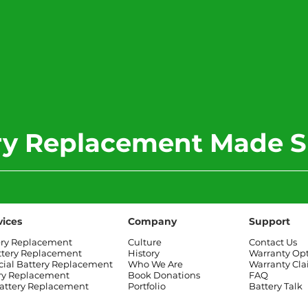
ery Replacement Made S
vices
Company
Support
ery Replacement
Culture
Contact Us
ttery Replacement
History
Warranty Op
al Battery Replacement
Who We Are
Warranty Cl
ry Replacement
Book Donations
FAQ
attery Replacement
Portfolio
Battery Talk