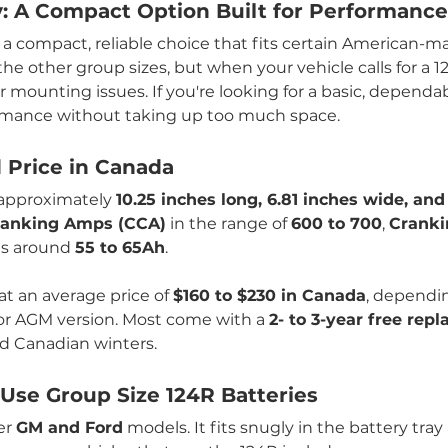
y: A Compact Option Built for Performance
s a compact, reliable choice that fits certain American-
e other group sizes, but when your vehicle calls for a 124
l or mounting issues. If you're looking for a basic, depend
ormance without taking up too much space.
d Price in Canada
approximately 
10.25 inches long, 6.81 inches wide, and
ranking Amps (CCA)
 in the range of 
600 to 700
, 
Cranki
gs around 
55 to 65Ah
.
at an average price of 
$160 to $230 in Canada
, dependi
 or AGM version. Most come with a 
2- to 3-year free re
d Canadian winters.
se Group Size 124R Batteries
er 
GM and Ford
 models. It fits snugly in the battery tra