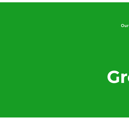
Our
Gr