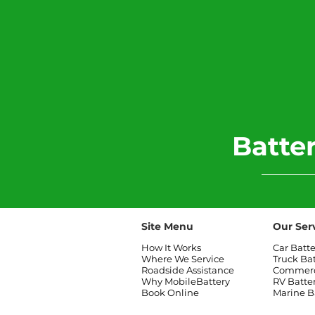
​Batt
Site Menu
Our Ser
How It Works
Car Batt
Where We Service
Truck Ba
Roadside Assistance
Commerci
Why MobileBattery
RV Batte
Book Online
Marine B