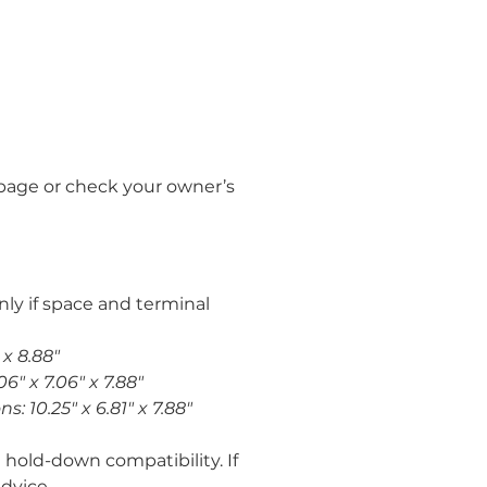
page or check your owner’s 
ly if space and terminal 
 x 8.88"
6" x 7.06" x 7.88"
: 10.25" x 6.81" x 7.88"
 hold-down compatibility. If 
dvice.