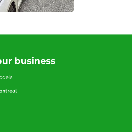
our business
odels.
ontreal