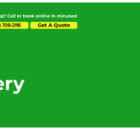
p? Call or book online in minutes!
Get A Quote
) 709-2116
ery