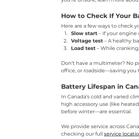
How to Check If Your B
Here are a few ways to check you
Slow start
 – If your engine 
Voltage test
 – A healthy b
Load test
 – While cranking,
Don’t have a multimeter? No p
office, or roadside—saving you t
Battery Lifespan in Ca
In Canada’s cold and varied clim
high accessory use (like heated
before winter—are essential.
We provide service across Cana
checking our full 
service locati