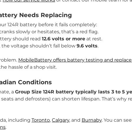
attery Needs Replacing
r 124R battery before it fails completely:
cranks slowly or hesitates, that’s a red flag.
attery should read 
12.6 volts or more
 at rest.
 the voltage shouldn’t fall below 
9.6 volts
.
roblem. 
MobileBattery offers battery testing and repla
he hassle of a shop visit.
nadian Conditions
ate, a 
Group Size 124R battery typically lasts 3 to 5 y
 seats and defrosters) can shorten lifespan. That’s why 
da, including 
Toronto
, 
Calgary
, and 
Burnaby
. You can see
ons
.