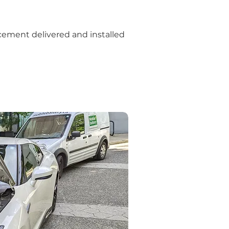
cement delivered and installed 