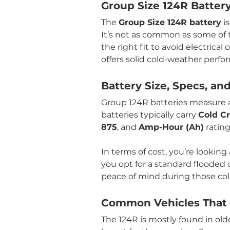
Group Size 124R Batter
The 
Group Size 124R battery
 i
It’s not as common as some of th
the right fit to avoid electrica
offers solid cold-weather perf
Battery Size, Specs, an
Group 124R batteries measure 
batteries typically carry 
Cold C
875
, and 
Amp-Hour (Ah)
 ratin
In terms of cost, you’re looking 
you opt for a standard flooded
peace of mind during those col
Common Vehicles That U
The 124R is mostly found in old