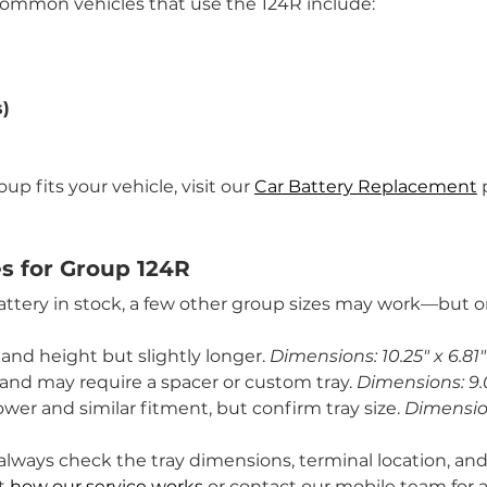
common vehicles that use the 124R include:
s)
p fits your vehicle, visit our 
Car Battery Replacement
 
es for Group 124R
battery in stock, a few other group sizes may work—but on
 and height but slightly longer. 
Dimensions: 10.25" x 6.81"
r and may require a spacer or custom tray. 
Dimensions: 9.0
ower and similar fitment, but confirm tray size. 
Dimensions
always check the tray dimensions, terminal location, and
t 
how our service works
 or contact our mobile team for a