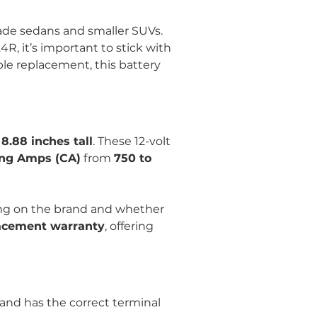
made sedans and smaller SUVs. 
R, it’s important to stick with 
able replacement, this battery 
 8.88 inches tall
. These 12-volt 
ng Amps (CA)
 from 
750 to 
ng on the brand and whether 
placement warranty
, offering 
y and has the correct terminal 