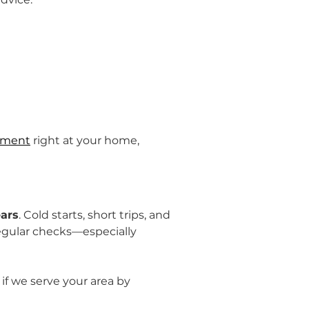
cement
 right at your home, 
ears
. Cold starts, short trips, and 
regular checks—especially 
 if we serve your area by 