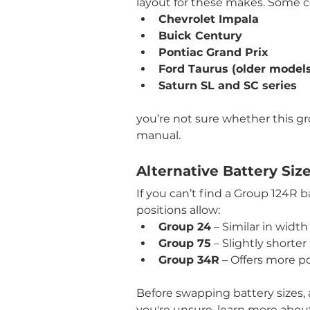
layout for these makes. Some 
Chevrolet Impala
Buick Century
Pontiac Grand Prix
Ford Taurus (older model
Saturn SL and SC series
you’re not sure whether this grou
manual.
Alternative Battery Siz
If you can’t find a Group 124R 
positions allow:
Group 24
 – Similar in width
Group 75
 – Slightly shorte
Group 34R
 – Offers more p
Before swapping battery sizes, 
you're unsure, learn more abou