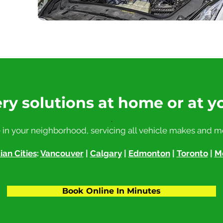
ry solutions at home or at y
.
 in your neighborhood, servicing all vehicle makes and m
an Cities
:
Vancouver
|
Calgary
|
Edmonton
|
Toronto
|
M
Book Online In Minutes