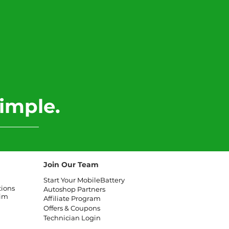
imple.
Join Our Team
Start Your MobileBattery
tions
Autoshop Partners
aim
Affiliate
Program
Offers & Coupons
Technician Login