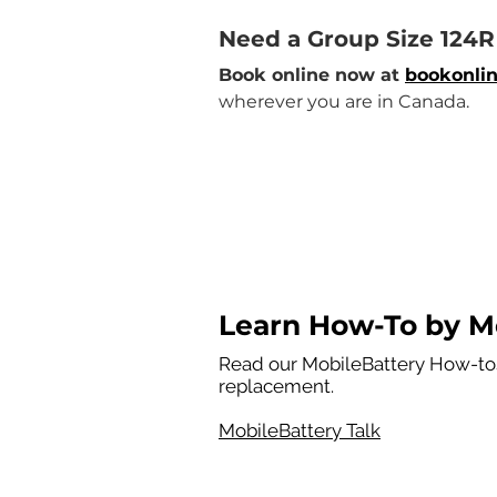
Need a Group Size 124
Book online now at 
bookonlin
wherever you are in Canada.
Learn How-To by Mo
Read our MobileBattery How-tos
replacement.
MobileBattery Talk