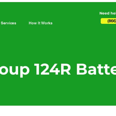
Need hel
(866
 Services
How It Works
oup 124R Batt