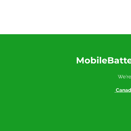
MobileBatte
We're
Canadi