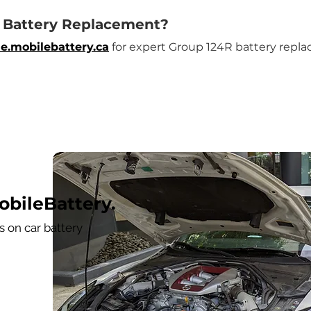
R Battery Replacement?
e.mobilebattery.ca
 for expert Group 124R battery repla
bileBattery.
 on car battery