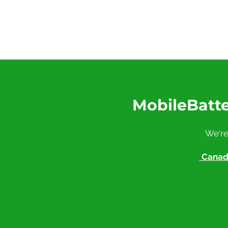
MobileBatte
We're
Canadi