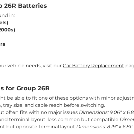
p 26R Batteries
nd in:
els)
2000s)
ra
ur vehicle needs, visit our 
Car Battery Replacement
 pag
es for Group 26R
might be able to fit one of these options with minor adju
 tray size, and cable reach before switching.
but often fits with no major issues 
Dimensions: 9.06" x 6.8
ze and terminal layout, less common but compatible 
Dimens
rint but opposite terminal layout 
Dimensions: 8.19" x 6.81" 