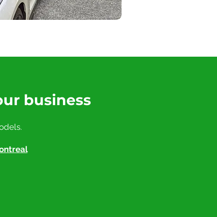
our business
odels.
ontreal