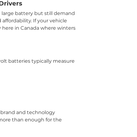
Drivers
a large battery but still demand 
ffordability. If your vehicle 
y here in Canada where winters 
olt batteries typically measure 
 brand and technology 
 more than enough for the 