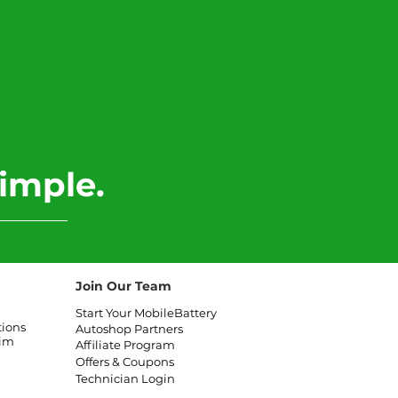
imple.
Join Our Team
Start Your MobileBattery
tions
Autoshop Partners
aim
Affiliate
Program
Offers & Coupons
Technician Login