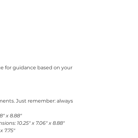
e for guidance based on your 
stments. Just remember: always 
8" x 8.88"
ions: 10.25" x 7.06" x 8.88"
x 7.75"