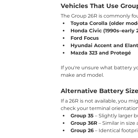
Vehicles That Use Grou
The Group 26R is commonly fou
Toyota Corolla (older mod
Honda Civic (1990s–early 
Ford Focus
Hyundai Accent and Elant
Mazda 323 and Protegé
If you're unsure what battery yo
make and model.
Alternative Battery Siz
If a 26R is not available, you 
check your terminal orientation,
Group 35
 – Slightly larger 
Group 36R
 – Similar in si
Group 26
 – Identical footp