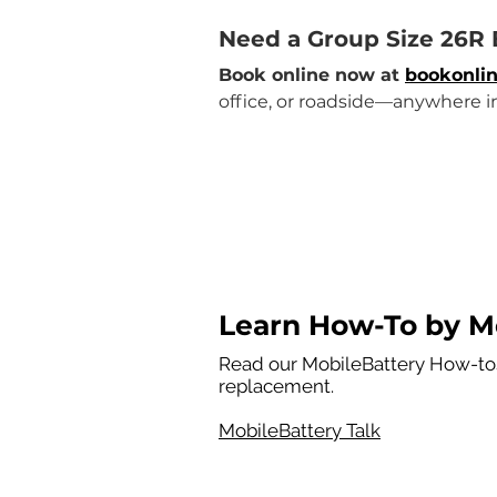
Need a Group Size 26R
Book online now at 
bookonlin
office, or roadside—anywhere i
Learn How-To by Mo
Read our MobileBattery How-tos
replacement.
MobileBattery Talk