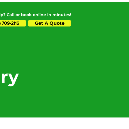
p? Call or book online in minutes!
Get A Quote
) 709-2116
ry