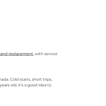
ng and replacement
, with service 
nada. Cold starts, short trips, 
ears old, it’s a good idea to 