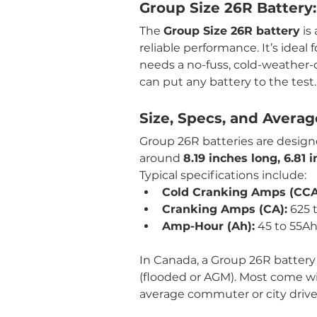
Group Size 26R Battery:
The 
Group Size 26R battery
 is
reliable performance. It’s ideal 
needs a no-fuss, cold-weather-
can put any battery to the test.
Size, Specs, and Avera
Group 26R batteries are designed
around 
8.19 inches long, 6.81
Typical specifications include:
Cold Cranking Amps (CCA
Cranking Amps (CA):
 625 
Amp-Hour (Ah):
 45 to 55A
In Canada, a Group 26R battery
(flooded or AGM). Most come wi
average commuter or city drive