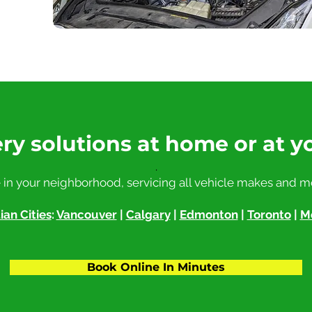
ry solutions at home or at y
.
 in your neighborhood, servicing all vehicle makes and m
an Cities
:
Vancouver
|
Calgary
|
Edmonton
|
Toronto
|
M
Book Online In Minutes