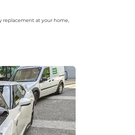
ery replacement at your home, 