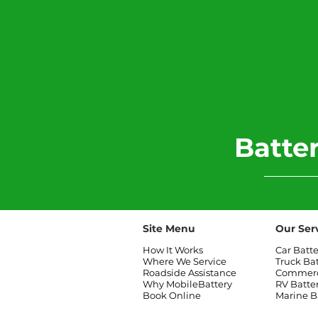
​Batt
Site Menu
Our Ser
How It Works
Car Batt
Where We Service
Truck Ba
Roadside Assistance
Commerci
Why MobileBattery
RV Batte
Book Online
Marine B