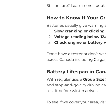
Still unsure? Learn more about 
How to Know If Your G
Batteries usually give warning 
Slow cranking or clicking
Voltage reading below 12.
Check engine or battery 
Don’t have a tester or don’t wa
across Canada including 
Calgar
Battery Lifespan in Ca
With regular use, a 
Group Size 
and stop-and-go city driving can 
test it before winter arrives.
To see if we cover your area, visi