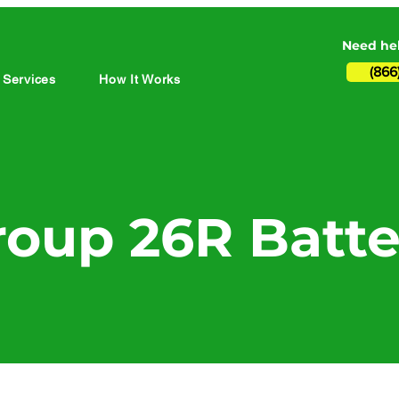
Need hel
(866
 Services
How It Works
roup 26R Batte