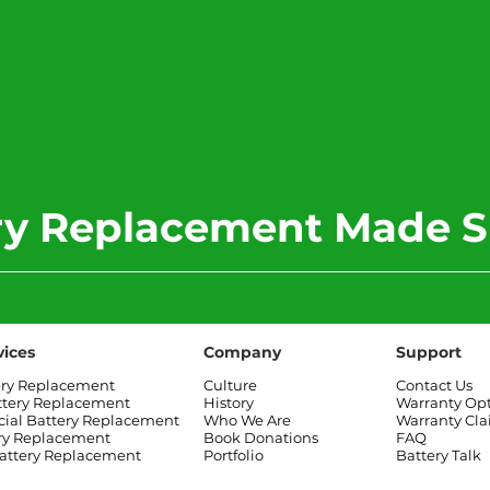
ery Replacement Made S
vices
Company
Support
ery Replacement
Culture
Contact Us
ttery Replacement
History
Warranty Op
al Battery Replacement
Who We Are
Warranty Cl
ry Replacement
Book Donations
FAQ
attery Replacement
Portfolio
Battery Talk