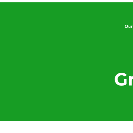
Our
G