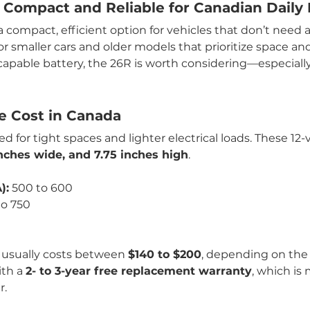
 Compact and Reliable for Canadian Daily 
 a compact, efficient option for vehicles that don’t need 
for smaller cars and older models that prioritize space and a
capable battery, the 26R is worth considering—especiall
ge Cost in Canada
 for tight spaces and lighter electrical loads. These 12-v
 inches wide, and 7.75 inches high
.
):
 500 to 600
to 750
h
 usually costs between 
$140 to $200
, depending on the
th a 
2- to 3-year free replacement warranty
, which is
r.