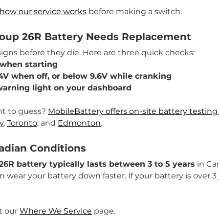
how our service works
 before making a switch.
roup 26R Battery Needs Replacement
signs before they die. Here are three quick checks:
 when starting
4V when off, or below 9.6V while cranking
warning light on your dashboard
nt to guess? 
MobileBattery offers on-site battery testi
y
, 
Toronto
, and 
Edmonton
.
nadian Conditions
26R battery typically lasts between 3 to 5 years
 in Ca
wear your battery down faster. If your battery is over 3 y
t our 
Where We Service
 page.