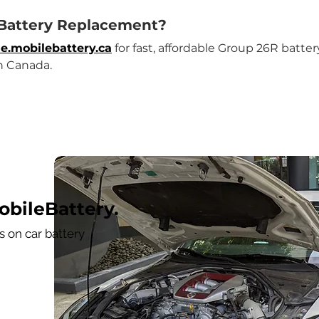
 Battery Replacement?
e.mobilebattery.ca
 for fast, affordable Group 26R batt
n Canada.
bileBattery.
 on car battery