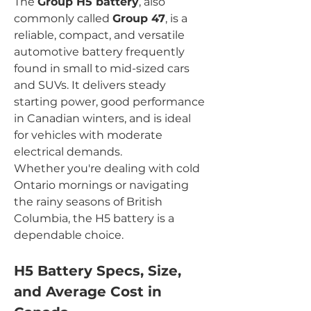
The 
Group H5 battery
, also 
commonly called 
Group 47
, is a 
reliable, compact, and versatile 
automotive battery frequently 
found in small to mid-sized cars 
and SUVs. It delivers steady 
starting power, good performance 
in Canadian winters, and is ideal 
for vehicles with moderate 
electrical demands.
Whether you're dealing with cold 
Ontario mornings or navigating 
the rainy seasons of British 
Columbia, the H5 battery is a 
dependable choice.
H5 Battery Specs, Size, 
and Average Cost in 