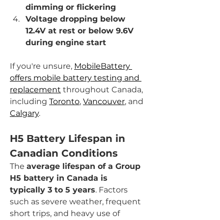
dimming or flickering
Voltage dropping below 
12.4V at rest or below 9.6V 
during engine start
If you're unsure, 
MobileBattery 
offers mobile battery testing and 
replacement
 throughout Canada, 
including 
Toronto
, 
Vancouver
, and 
Calgary
.
H5 Battery Lifespan in 
Canadian Conditions
The 
average lifespan of a Group 
H5 battery in Canada is 
typically 3 to 5 years
. Factors 
such as severe weather, frequent 
short trips, and heavy use of 