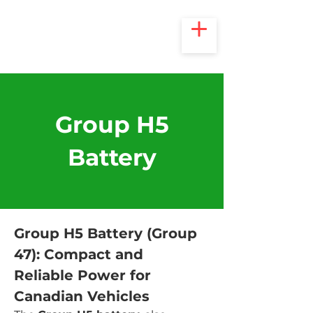
Group H5
Battery
Group H5 Battery (Group 
47): Compact and 
Reliable Power for 
Canadian Vehicles