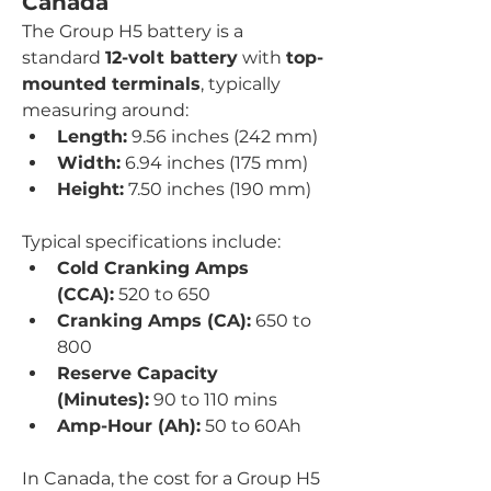
Canada
The Group H5 battery is a 
standard 
12-volt battery
 with 
top-
mounted terminals
, typically 
measuring around:
Length:
 9.56 inches (242 mm)
Width:
 6.94 inches (175 mm)
Height:
 7.50 inches (190 mm)
Typical specifications include:
Cold Cranking Amps 
(CCA):
 520 to 650
Cranking Amps (CA):
 650 to 
800
Reserve Capacity 
(Minutes):
 90 to 110 mins
Amp-Hour (Ah):
 50 to 60Ah
In Canada, the cost for a Group H5 