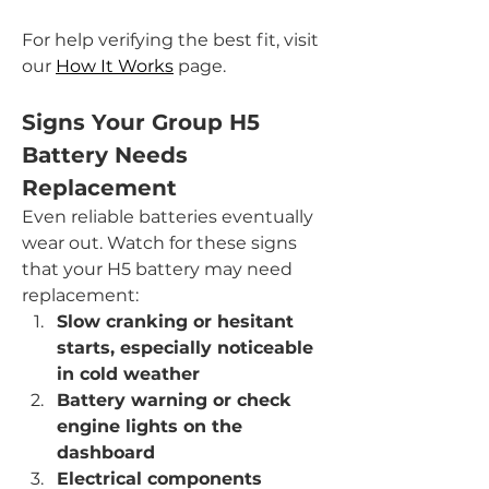
For help verifying the best fit, visit 
our 
How It Works
 page.
Signs Your Group H5 
Battery Needs 
Replacement
Even reliable batteries eventually 
wear out. Watch for these signs 
that your H5 battery may need 
replacement:
Slow cranking or hesitant 
starts, especially noticeable 
in cold weather
Battery warning or check 
engine lights on the 
dashboard
Electrical components 