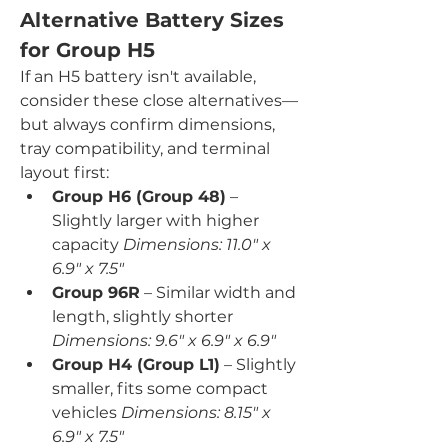
Alternative Battery Sizes 
for Group H5
If an H5 battery isn't available, 
consider these close alternatives—
but always confirm dimensions, 
tray compatibility, and terminal 
layout first:
Group H6 (Group 48)
 – 
Slightly larger with higher 
capacity 
Dimensions: 11.0" x 
6.9" x 7.5"
Group 96R
 – Similar width and 
length, slightly shorter 
Dimensions: 9.6" x 6.9" x 6.9"
Group H4 (Group L1)
 – Slightly 
smaller, fits some compact 
vehicles 
Dimensions: 8.15" x 
6.9" x 7.5"