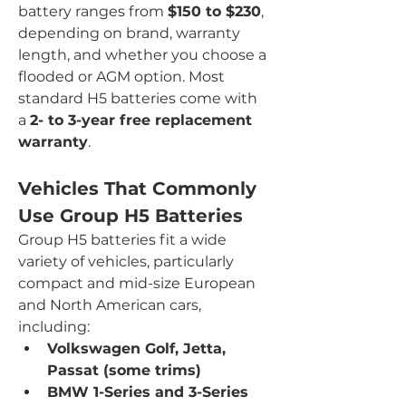
battery ranges from 
$150 to $230
, 
depending on brand, warranty 
length, and whether you choose a 
flooded or AGM option. Most 
standard H5 batteries come with 
a 
2- to 3-year free replacement 
warranty
.
Vehicles That Commonly 
Use Group H5 Batteries
Group H5 batteries fit a wide 
variety of vehicles, particularly 
compact and mid-size European 
and North American cars, 
including:
Volkswagen Golf, Jetta, 
Passat (some trims)
BMW 1-Series and 3-Series 