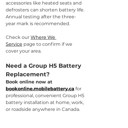
accessories like heated seats and 
defrosters can shorten battery life. 
Annual testing after the three-
year mark is recommended.
Check our 
Where We 
Service
 page to confirm if we 
cover your area.
Need a Group H5 Battery 
Replacement?
Book online now at 
bookonline.mobilebattery.ca
 for 
professional, convenient Group H5 
battery installation at home, work, 
or roadside anywhere in Canada.