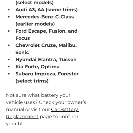
(select models)
Audi A3, A4 (some trims)
Mercedes-Benz C-Class 
(earlier models)
Ford Escape, Fusion, and 
Focus
Chevrolet Cruze, Malibu, 
Sonic
Hyundai Elantra, Tucson
Kia Forte, Optima
Subaru Impreza, Forester 
(select trims)
Not sure what battery your 
vehicle uses? Check your owner’s 
manual or visit our 
Car Battery 
Replacement
 page to confirm 
your fit.