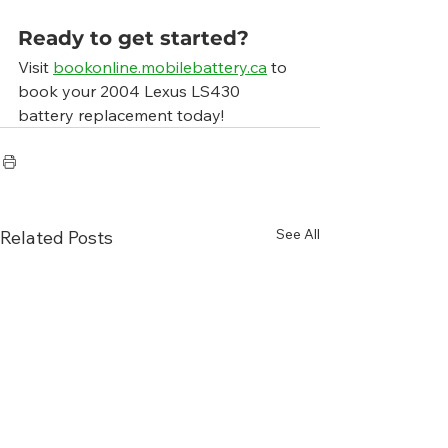
Ready to get started?
Visit 
bookonline.mobilebattery.ca
 to 
book your 2004 Lexus LS430 
battery replacement today!
See All
Related Posts