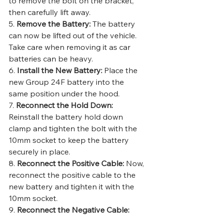
to remove the bolt on the bracket, 
then carefully lift away.
5. 
Remove the Battery:
 The battery 
can now be lifted out of the vehicle. 
Take care when removing it as car 
batteries can be heavy.
6. 
Install the New Battery:
 Place the 
new Group 24F battery into the 
same position under the hood.
7. 
Reconnect the Hold Down:
Reinstall the battery hold down 
clamp and tighten the bolt with the 
10mm socket to keep the battery 
securely in place.
8. 
Reconnect the Positive Cable:
 Now, 
reconnect the positive cable to the 
new battery and tighten it with the 
10mm socket.
9. 
Reconnect the Negative Cable: