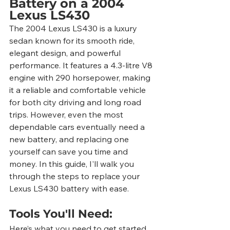
Battery on a 2004 
Lexus LS430
The 2004 Lexus LS430 is a luxury 
sedan known for its smooth ride, 
elegant design, and powerful 
performance. It features a 4.3-litre V8 
engine with 290 horsepower, making 
it a reliable and comfortable vehicle 
for both city driving and long road 
trips. However, even the most 
dependable cars eventually need a 
new battery, and replacing one 
yourself can save you time and 
money. In this guide, I'll walk you 
through the steps to replace your 
Lexus LS430 battery with ease.
Tools You'll Need:
Here’s what you need to get started 