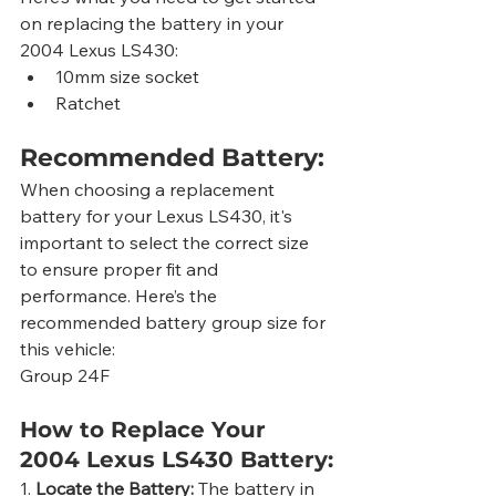
on replacing the battery in your 
2004 Lexus LS430:
10mm size socket
Ratchet
Recommended Battery:
When choosing a replacement 
battery for your Lexus LS430, it's 
important to select the correct size 
to ensure proper fit and 
performance. Here’s the 
recommended battery group size for 
this vehicle:
Group 24F
How to Replace Your 
2004 Lexus LS430 Battery:
1. 
Locate the Battery:
 The battery in 