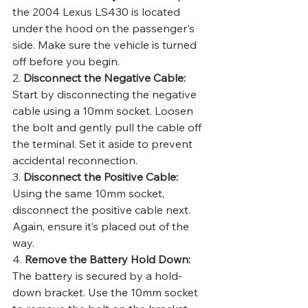
the 2004 Lexus LS430 is located 
under the hood on the passenger's 
side. Make sure the vehicle is turned 
off before you begin.
2. 
Disconnect the Negative Cable:
Start by disconnecting the negative 
cable using a 10mm socket. Loosen 
the bolt and gently pull the cable off 
the terminal. Set it aside to prevent 
accidental reconnection.
3. 
Disconnect the Positive Cable:
Using the same 10mm socket, 
disconnect the positive cable next. 
Again, ensure it’s placed out of the 
way.
4. 
Remove the Battery Hold Down:
The battery is secured by a hold-
down bracket. Use the 10mm socket 