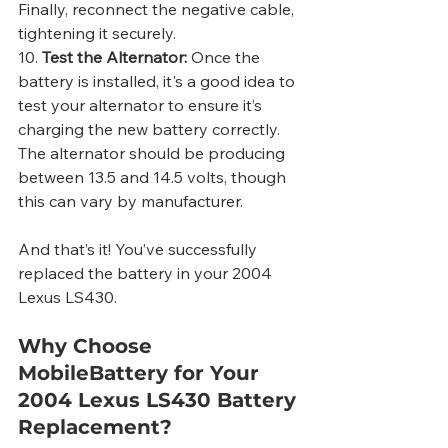
Finally, reconnect the negative cable, 
tightening it securely.
10. 
Test the Alternator:
 Once the 
battery is installed, it's a good idea to 
test your alternator to ensure it’s 
charging the new battery correctly. 
The alternator should be producing 
between 13.5 and 14.5 volts, though 
this can vary by manufacturer.
And that’s it! You’ve successfully 
replaced the battery in your 2004 
Lexus LS430.
Why Choose 
MobileBattery for Your 
2004 Lexus LS430 Battery 
Replacement?