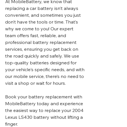
At MobileBattery, we know that 
replacing a car battery isn’t always 
convenient, and sometimes you just 
don’t have the tools or time. That’s 
why we come to you! Our expert 
team offers fast, reliable, and 
professional battery replacement 
services, ensuring you get back on 
the road quickly and safely. We use 
top-quality batteries designed for 
your vehicle's specific needs, and with 
our mobile service, there’s no need to 
visit a shop or wait for hours.
Book your battery replacement with 
MobileBattery today and experience 
the easiest way to replace your 2004 
Lexus LS430 battery without lifting a 
finger.