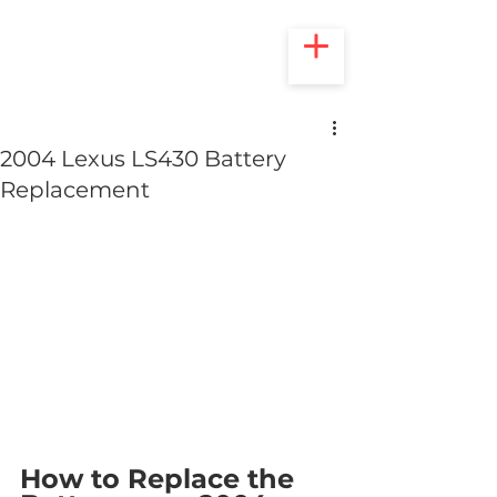
2004 Lexus LS430 Battery
Replacement
How to Replace the 