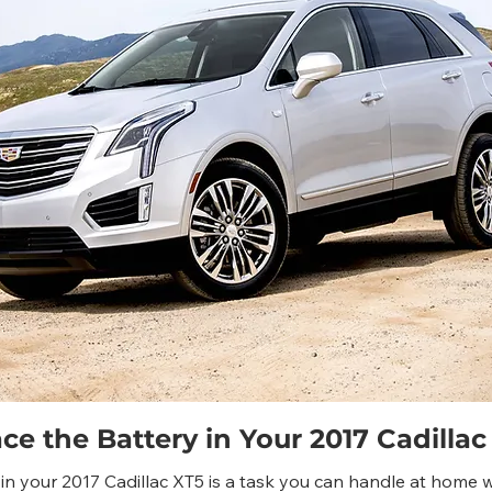
e the Battery in Your 2017 Cadillac
in your 2017 Cadillac XT5 is a task you can handle at home w