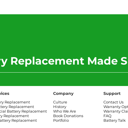
2017 Toyota Corolla
2012
Battery Replacement
Rove
Rep
ery Replacement Made S
vices
Company
Support
ery Replacement
Culture
Contact Us
ttery Replacement
History
Warranty Op
al Battery Replacement
Who We Are
Warranty Cl
ry Replacement
Book Donations
FAQ
attery Replacement
Portfolio
Battery Talk