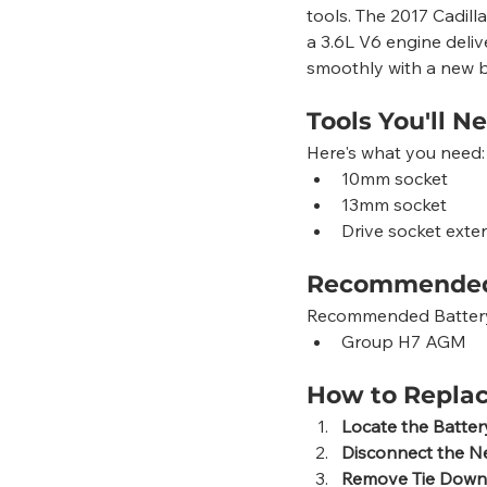
tools. The 2017 Cadill
a 3.6L V6 engine deliv
smoothly with a new b
Tools You'll N
Here's what you need:
10mm socket
13mm socket
Drive socket exte
Recommended
Recommended Battery G
Group H7 AGM
How to Replac
Locate the Batter
Disconnect the N
Remove Tie Down 