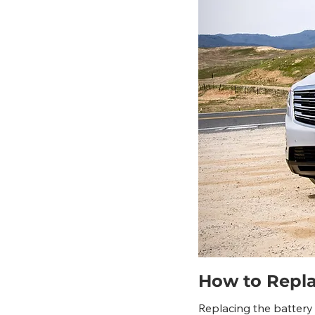
How to Replac
Replacing the battery 