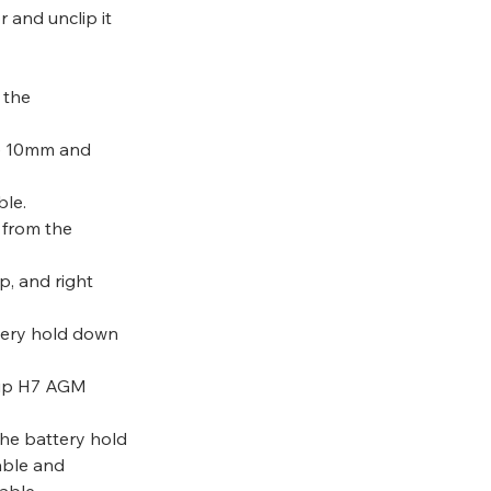
 and unclip it 
 the 
he 10mm and 
ble.
 from the 
p, and right 
tery hold down 
oup H7 AGM 
the battery hold 
able and 
able.