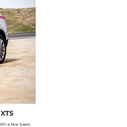
 XT5
ith a few basic 