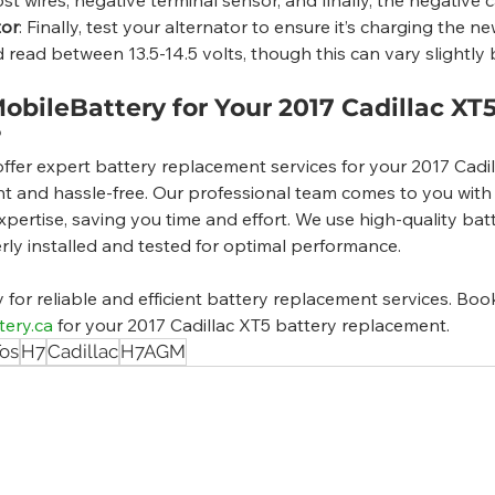
tor
: Finally, test your alternator to ensure it’s charging the n
d read between 13.5-14.5 volts, though this can vary slightly
bileBattery for Your 2017 Cadillac XT5
?
ffer expert battery replacement services for your 2017 Cadi
t and hassle-free. Our professional team comes to you with a
pertise, saving you time and effort. We use high-quality bat
rly installed and tested for optimal performance.
or reliable and efficient battery replacement services. Boo
tery.ca
 for your 2017 Cadillac XT5 battery replacement.
os
H7
Cadillac
H7AGM