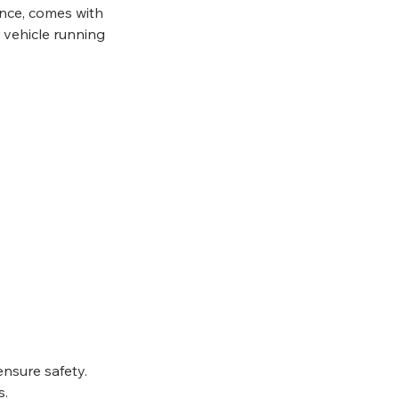
ance, comes with 
 vehicle running 
ensure safety.
s.