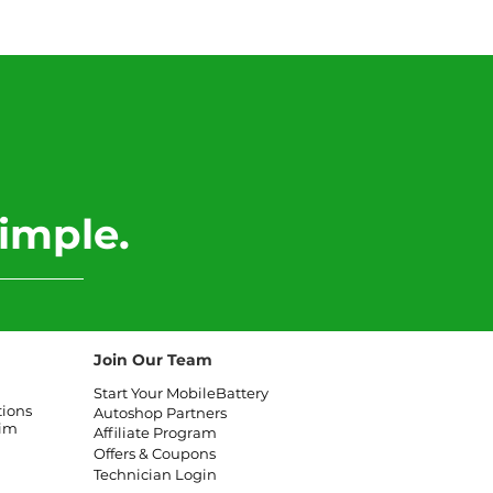
 Land Rover Range
r Battery
lacement
imple.
Join Our Team
Start Your MobileBattery
tions
Autoshop Partners
aim
Affiliate
Program
Offers & Coupons
Technician Login