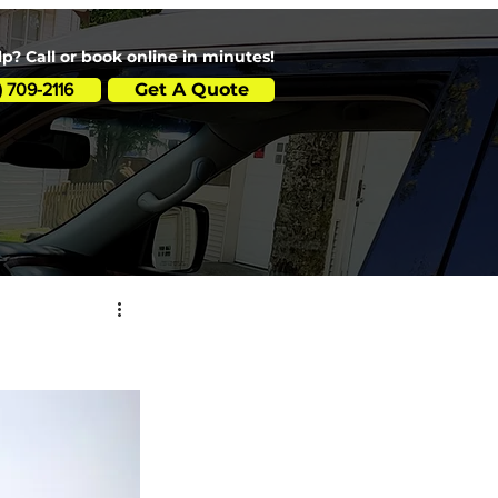
p? Call or book online in minutes!
Get A Quote
) 709-2116