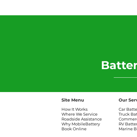
2006 Mini Cooper Battery
Replacement
​Batt
Site Menu
Our Ser
How It Works
Car Batt
Where We Service
Truck Ba
Roadside Assistance
Commerci
Why MobileBattery
RV Batte
Book Online
Marine B