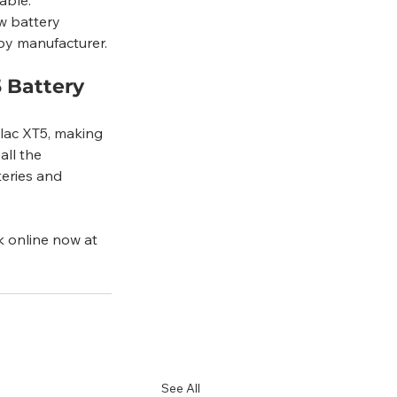
ew battery 
 by manufacturer.
 Battery 
llac XT5, making 
ll the 
teries and 
k online now at 
See All