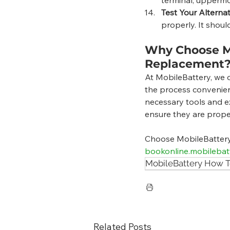
Test Your Alterna
properly. It shoul
Why Choose Mo
Replacement
At MobileBattery, we o
the process convenien
necessary tools and ex
ensure they are prope
Choose MobileBattery f
bookonline.mobilebat
MobileBattery How T
Related Posts