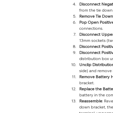
Disconnect Negat
from the tie down 
Remove Tie Down
Pop Open Positiv
connections.
Disconnect Upper
13mm sockets (tw
Disconnect Positi
Disconnect Positi
distribution box 
Unclip Distributi
side) and remove i
Remove Battery 
bracket.
Replace the Batte
battery in the co
Reassemble
: Rev
down bracket, the
terminal, uppermos