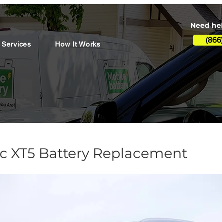
Need hel
(866
 Services
How It Works
ac XT5 Battery Replacement