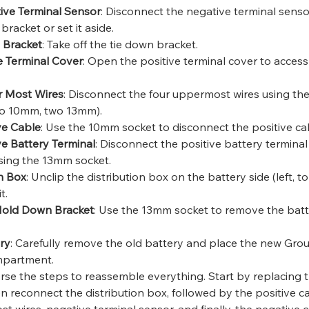
ive Terminal Sensor
: Disconnect the negative terminal sensor
bracket or set it aside.
 Bracket
: Take off the tie down bracket.
e Terminal Cover
: Open the positive terminal cover to access
 Most Wires
: Disconnect the four uppermost wires using t
o 10mm, two 13mm).
ve Cable
: Use the 10mm socket to disconnect the positive ca
ve Battery Terminal
: Disconnect the positive battery terminal
using the 13mm socket.
on Box
: Unclip the distribution box on the battery side (left, to
t.
Hold Down Bracket
: Use the 13mm socket to remove the bat
ry
: Carefully remove the old battery and place the new Gr
mpartment.
erse the steps to reassemble everything. Start by replacing 
n reconnect the distribution box, followed by the positive c
t wires, negative terminal sensor, and finally, the negative c