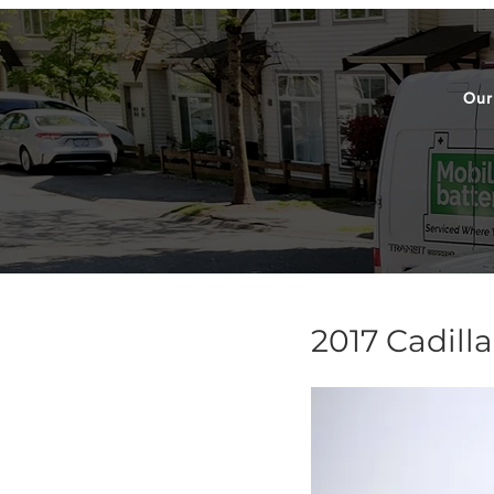
Our
2017 Cadill