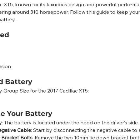
ac XT5, known for its luxurious design and powerful perform
ering around 310 horsepower. Follow this guide to keep your
attery.
eed
nsion
 Battery
roup Size for the 2017 Cadillac XT5:
e Your Battery
y
: The battery is located under the hood on the driver’s side.
egative Cable
: Start by disconnecting the negative cable to 
Bracket Bolts
: Remove the two 10mm tie down bracket bolt