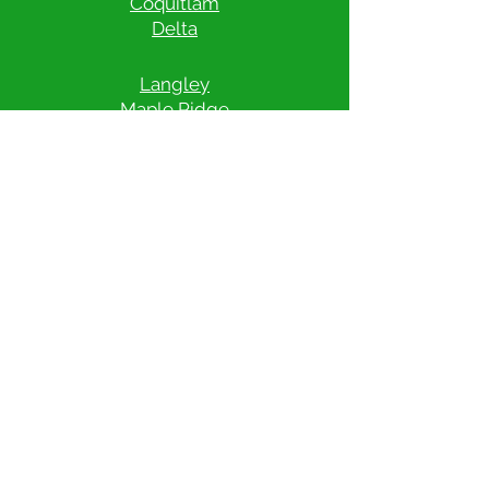
Coquitlam
Delta
Langley
Maple Ridge
Mission
New Westminster
North Vancouver
​Port Coquitlam
Port Moody
Richmond
Surrey
Vancouver
West Vancouver
White Rock
Check Pricing & Availability