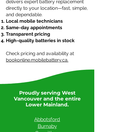
delivers expert battery replacement
directly to your location—fast, simple,
and dependable.
Local mobile technicians
Same-day appointments
Transparent pricing
High-quality batteries in stock
Check pricing and availability at
bookonline.mobilebattery.ca.
Proudly serving West
Vancouver and the entire
Lower Mainland.
Abbotsford
Burnaby