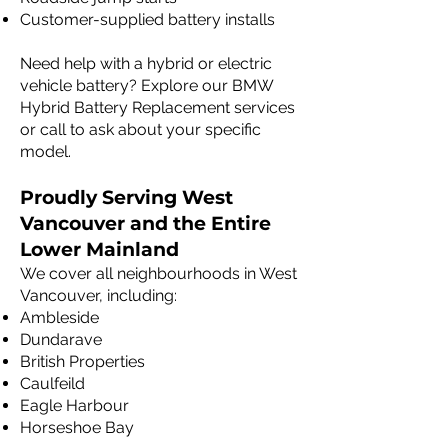
Customer-supplied battery installs
Need help with a hybrid or electric
vehicle battery? Explore our BMW
Hybrid Battery Replacement services
or call to ask about your specific
model.
Proudly Serving West
Vancouver and the Entire
Lower Mainland
We cover all neighbourhoods in West
Vancouver, including:
Ambleside
Dundarave
British Properties
Caulfeild
Eagle Harbour
Horseshoe Bay