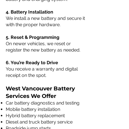
4. Battery Installation
We install a new battery and secure it
with the proper hardware.
5. Reset & Programming
On newer vehicles, we reset or
register the new battery as needed.
6. You’re Ready to Drive
You receive a warranty and digital
receipt on the spot.
West Vancouver Battery
Services We Offer
Car battery diagnostics and testing
Mobile battery installation
Hybrid battery replacement
Diesel and truck battery service
Roadside jump starts