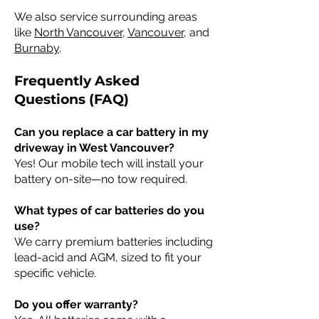
We also service surrounding areas
like
North Vancouver
,
Vancouver
, and
Burnaby
.
Frequently Asked
Questions (FAQ)
Can you replace a car battery in my
driveway in West Vancouver?
Yes! Our mobile tech will install your
battery on-site—no tow required.
What types of car batteries do you
use?
We carry premium batteries including
lead-acid and AGM, sized to fit your
specific vehicle.
Do you offer warranty?