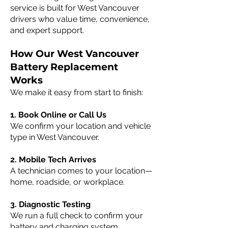
service is built for West Vancouver
drivers who value time, convenience,
and expert support.
How Our West Vancouver
Battery Replacement
Works
We make it easy from start to finish:
1. Book Online or Call Us
We confirm your location and vehicle
type in West Vancouver.
2. Mobile Tech Arrives
A technician comes to your location—
home, roadside, or workplace.
3. Diagnostic Testing
We run a full check to confirm your
battery and charging system.