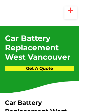
Car Battery
Replacement
West Vancouver
Get A Quote
​Car Battery