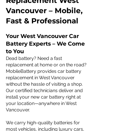
Replacement West
Vancouver – Mobile,
Fast & Professional
Your West Vancouver Car
Battery Experts – We Come
to You
Dead battery? Need a fast
replacement at home or on the road?
MobileBattery provides car battery
replacement in West Vancouver
without the hassle of visiting a shop.
Our certified technicians deliver and
install your new car battery right at
your location—anywhere in West
Vancouver.
We carry high-quality batteries for
most vehicles, including luxury cars,