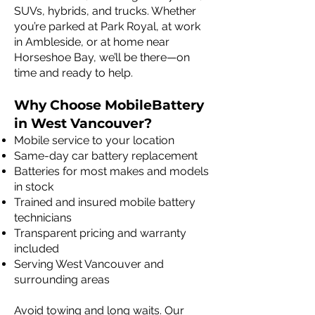
SUVs, hybrids, and trucks. Whether
you’re parked at Park Royal, at work
in Ambleside, or at home near
Horseshoe Bay, we’ll be there—on
time and ready to help.
Why Choose MobileBattery
in West Vancouver?
Mobile service to your location
Same-day car battery replacement
Batteries for most makes and models
in stock
Trained and insured mobile battery
technicians
Transparent pricing and warranty
included
Serving West Vancouver and
surrounding areas
Avoid towing and long waits. Our