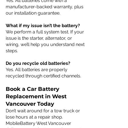
Yes. All batteries come with a
manufacturer-backed warranty, plus
our installation guarantee.
What if my issue isn’t the battery?
We perform a full system test. If your
issue is the starter, alternator, or
wiring, we’ll help you understand next
steps.
Do you recycle old batteries?
Yes. All batteries are properly
recycled through certified channels.
Book a Car Battery
Replacement in West
Vancouver Today
Don’t wait around for a tow truck or
lose hours at a repair shop.
MobileBattery West Vancouver